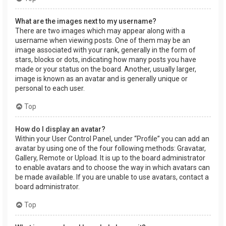
What are the images next to my username?
There are two images which may appear along with a
username when viewing posts. One of them may be an
image associated with your rank, generally in the form of
stars, blocks or dots, indicating how many posts you have
made or your status on the board. Another, usually larger,
image is known as an avatar and is generally unique or
personal to each user.
Top
How do I display an avatar?
Within your User Control Panel, under “Profile” you can add an
avatar by using one of the four following methods: Gravatar,
Gallery, Remote or Upload. It is up to the board administrator
to enable avatars and to choose the way in which avatars can
be made available. If you are unable to use avatars, contact a
board administrator.
Top