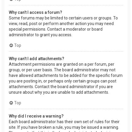
Why can’t I access a forum?
Some forums may be limited to certain users or groups. To
view, read, post or perform another action you may need
special permissions. Contact a moderator or board
administrator to grant you access.
Top
Why can’t I add attachments?
Attachment permissions are granted on a per forum, per
group, or per user basis. The board administrator may not
have allowed attachments to be added for the specific forum
you are posting in, or perhaps only certain groups can post
attachments. Contact the board administrator if you are
unsure about why you are unable to add attachments.
Top
Why did I receive a warning?
Each board administrator has their own set of rules for their
site. If you have broken a rule, you may be issued a warning.