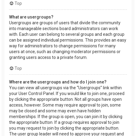
Top
What are usergroups?
Usergroups are groups of users that divide the community
into manageable sections board administrators can work
with. Each user can belong to several groups and each group
can be assigned individual permissions. This provides an easy
way for administrators to change permissions for many
users at once, such as changing moderator permissions or
granting users access to a private forum.
Top
Where are the usergroups and how do I join one?
You can view all usergroups via the “Usergroups” link within
your User Control Panel. If you would like to join one, proceed
by clicking the appropriate button. Not all groups have open
access, however. Some may require approval to join, some
may be closed and some may even have hidden
memberships. If the group is open, you can join it by clicking
the appropriate button. If a group requires approval to join
you may request to join by clicking the appropriate button.
The user group leader will need to approve your request and