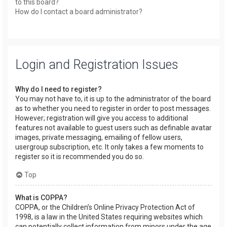
to this board?
How do I contact a board administrator?
Login and Registration Issues
Why do I need to register?
You may not have to, it is up to the administrator of the board
as to whether you need to register in order to post messages.
However; registration will give you access to additional
features not available to guest users such as definable avatar
images, private messaging, emailing of fellow users,
usergroup subscription, etc. It only takes a few moments to
register so it is recommended you do so.
Top
What is COPPA?
COPPA, or the Children’s Online Privacy Protection Act of
1998, is a law in the United States requiring websites which
can potentially collect information from minors under the age