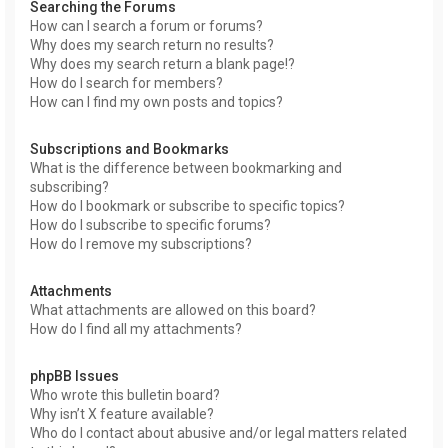
Searching the Forums
How can I search a forum or forums?
Why does my search return no results?
Why does my search return a blank page!?
How do I search for members?
How can I find my own posts and topics?
Subscriptions and Bookmarks
What is the difference between bookmarking and
subscribing?
How do I bookmark or subscribe to specific topics?
How do I subscribe to specific forums?
How do I remove my subscriptions?
Attachments
What attachments are allowed on this board?
How do I find all my attachments?
phpBB Issues
Who wrote this bulletin board?
Why isn’t X feature available?
Who do I contact about abusive and/or legal matters related