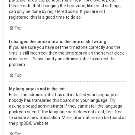
Please note that changing the timezone, like most settings,
can only be done by registered users. If you are not
registered, this is a good time to do so.
Top
I changed the timezone and the time is still wrong!
If you are sure you have set the timezone correctly and the
time is still incorrect, then the time stored on the server clock
is incorrect. Please notify an administrator to correct the
problem.
Top
My language is not in the list!
Either the administrator has not installed your language or
nobody has translated this board into your language. Try
asking a board administrator if they can install the language
pack you need. If the language pack does not exist, feel free
to create a new translation. More information can be found at
the
phpBB
® website.
Top