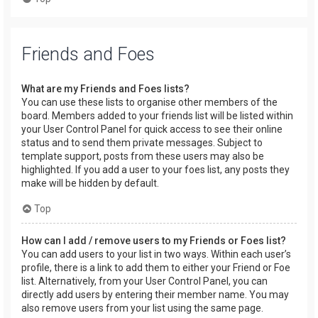
Friends and Foes
What are my Friends and Foes lists?
You can use these lists to organise other members of the
board. Members added to your friends list will be listed within
your User Control Panel for quick access to see their online
status and to send them private messages. Subject to
template support, posts from these users may also be
highlighted. If you add a user to your foes list, any posts they
make will be hidden by default.
Top
How can I add / remove users to my Friends or Foes list?
You can add users to your list in two ways. Within each user’s
profile, there is a link to add them to either your Friend or Foe
list. Alternatively, from your User Control Panel, you can
directly add users by entering their member name. You may
also remove users from your list using the same page.