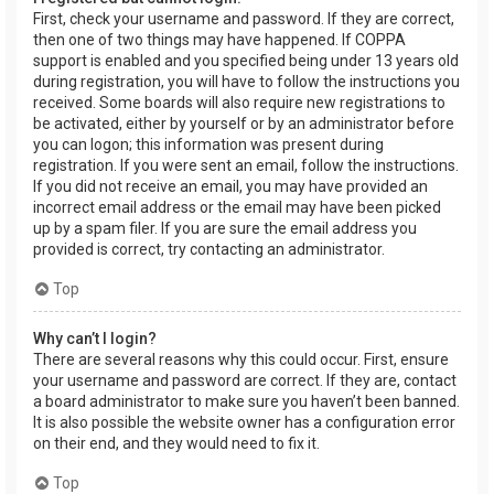
First, check your username and password. If they are correct,
then one of two things may have happened. If COPPA
support is enabled and you specified being under 13 years old
during registration, you will have to follow the instructions you
received. Some boards will also require new registrations to
be activated, either by yourself or by an administrator before
you can logon; this information was present during
registration. If you were sent an email, follow the instructions.
If you did not receive an email, you may have provided an
incorrect email address or the email may have been picked
up by a spam filer. If you are sure the email address you
provided is correct, try contacting an administrator.
Top
Why can’t I login?
There are several reasons why this could occur. First, ensure
your username and password are correct. If they are, contact
a board administrator to make sure you haven’t been banned.
It is also possible the website owner has a configuration error
on their end, and they would need to fix it.
Top