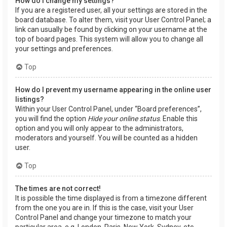
How do I change my settings?
If you are a registered user, all your settings are stored in the
board database. To alter them, visit your User Control Panel; a
link can usually be found by clicking on your username at the
top of board pages. This system will allow you to change all
your settings and preferences.
Top
How do I prevent my username appearing in the online user
listings?
Within your User Control Panel, under “Board preferences”,
you will find the option
Hide your online status
. Enable this
option and you will only appear to the administrators,
moderators and yourself. You will be counted as a hidden
user.
Top
The times are not correct!
It is possible the time displayed is from a timezone different
from the one you are in. If this is the case, visit your User
Control Panel and change your timezone to match your
particular area, e.g. London, Paris, New York, Sydney, etc.