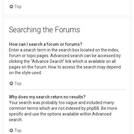
Top
Searching the Forums
How can I search a forum or forums?
Enter a search term in the search box located on the index,
forum or topic pages. Advanced search can be accessed by
clicking the “Advance Search” link which is available on all
pages on the forum. How to access the search may depend
on the style used.
Top
Why does my search return no results?
Your search was probably too vague and included many
common terms which are not indexed by phpBB. Be more
specific and use the options available within Advanced
search.
Top