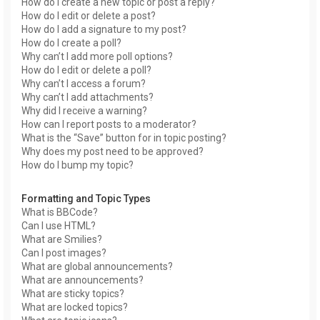
How do I create a new topic or post a reply?
How do I edit or delete a post?
How do I add a signature to my post?
How do I create a poll?
Why can’t I add more poll options?
How do I edit or delete a poll?
Why can’t I access a forum?
Why can’t I add attachments?
Why did I receive a warning?
How can I report posts to a moderator?
What is the “Save” button for in topic posting?
Why does my post need to be approved?
How do I bump my topic?
Formatting and Topic Types
What is BBCode?
Can I use HTML?
What are Smilies?
Can I post images?
What are global announcements?
What are announcements?
What are sticky topics?
What are locked topics?