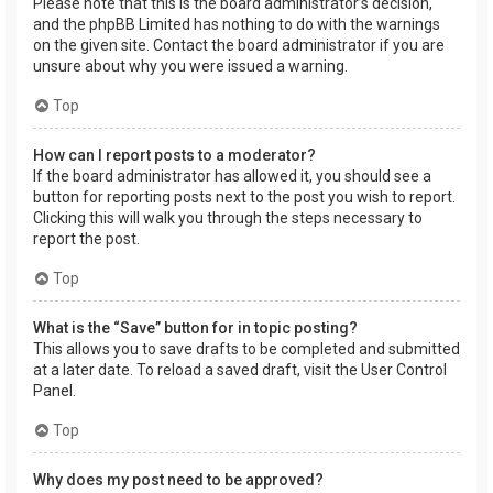
Please note that this is the board administrator’s decision,
and the phpBB Limited has nothing to do with the warnings
on the given site. Contact the board administrator if you are
unsure about why you were issued a warning.
Top
How can I report posts to a moderator?
If the board administrator has allowed it, you should see a
button for reporting posts next to the post you wish to report.
Clicking this will walk you through the steps necessary to
report the post.
Top
What is the “Save” button for in topic posting?
This allows you to save drafts to be completed and submitted
at a later date. To reload a saved draft, visit the User Control
Panel.
Top
Why does my post need to be approved?