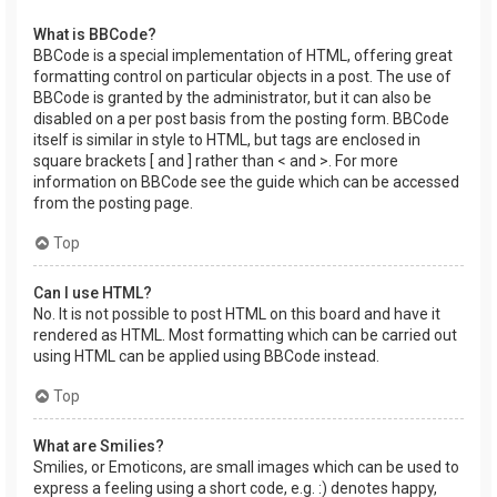
What is BBCode?
BBCode is a special implementation of HTML, offering great
formatting control on particular objects in a post. The use of
BBCode is granted by the administrator, but it can also be
disabled on a per post basis from the posting form. BBCode
itself is similar in style to HTML, but tags are enclosed in
square brackets [ and ] rather than < and >. For more
information on BBCode see the guide which can be accessed
from the posting page.
Top
Can I use HTML?
No. It is not possible to post HTML on this board and have it
rendered as HTML. Most formatting which can be carried out
using HTML can be applied using BBCode instead.
Top
What are Smilies?
Smilies, or Emoticons, are small images which can be used to
express a feeling using a short code, e.g. :) denotes happy,