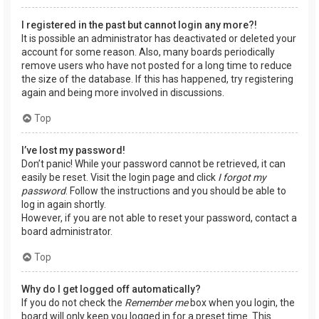
I registered in the past but cannot login any more?!
It is possible an administrator has deactivated or deleted your
account for some reason. Also, many boards periodically
remove users who have not posted for a long time to reduce
the size of the database. If this has happened, try registering
again and being more involved in discussions.
Top
I’ve lost my password!
Don’t panic! While your password cannot be retrieved, it can
easily be reset. Visit the login page and click
I forgot my
password
. Follow the instructions and you should be able to
log in again shortly.
However, if you are not able to reset your password, contact a
board administrator.
Top
Why do I get logged off automatically?
If you do not check the
Remember me
box when you login, the
board will only keep you logged in for a preset time. This