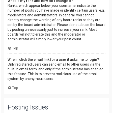
What is my rank and how do I change it?
Ranks, which appear below your username, indicate the
number of posts you have made or identify certain users, e.g.
moderators and administrators. In general, you cannot
directly change the wording of any board ranks as they are
set by the board administrator. Please do not abuse the board
by posting unnecessarily just to increase your rank. Most
boards will not tolerate this and the moderator or
administrator will simply lower your post count.
Top
When I click the email link for a user it asks me to login?
Only registered users can send email to other users via the
built-in email form, and only if the administrator has enabled
this feature. This is to prevent malicious use of the email
system by anonymous users.
Top
Posting Issues