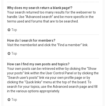
Why does my search return a blank page!?
Your search returned too many results for the webserver to
handle. Use “Advanced search” and be more specific in the
terms used and forums that are to be searched.
Top
How do I search for members?
Visit the memberlist and click the “Find a member” link.
Top
How can I find my own posts and topics?
Your own posts can be retrieved either by clicking the “Show
your posts” link within the User Control Panel or by clicking the
“Search user’s posts” link via your own profile page or by
clicking the “Quick links” menu at the top of the board. To
search for your topics, use the Advanced search page and fill
in the various options appropriately.
Top