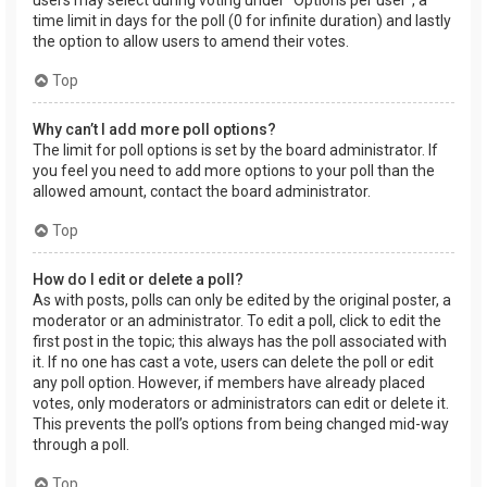
users may select during voting under “Options per user”, a
time limit in days for the poll (0 for infinite duration) and lastly
the option to allow users to amend their votes.
Top
Why can’t I add more poll options?
The limit for poll options is set by the board administrator. If
you feel you need to add more options to your poll than the
allowed amount, contact the board administrator.
Top
How do I edit or delete a poll?
As with posts, polls can only be edited by the original poster, a
moderator or an administrator. To edit a poll, click to edit the
first post in the topic; this always has the poll associated with
it. If no one has cast a vote, users can delete the poll or edit
any poll option. However, if members have already placed
votes, only moderators or administrators can edit or delete it.
This prevents the poll’s options from being changed mid-way
through a poll.
Top