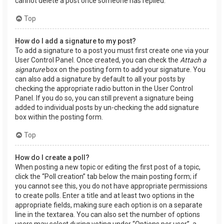
cannot delete a post once someone has replied.
Top
How do I add a signature to my post?
To add a signature to a post you must first create one via your
User Control Panel. Once created, you can check the
Attach a
signature
box on the posting form to add your signature. You
can also add a signature by default to all your posts by
checking the appropriate radio button in the User Control
Panel. If you do so, you can still prevent a signature being
added to individual posts by un-checking the add signature
box within the posting form.
Top
How do I create a poll?
When posting a new topic or editing the first post of a topic,
click the “Poll creation” tab below the main posting form; if
you cannot see this, you do not have appropriate permissions
to create polls. Enter a title and at least two options in the
appropriate fields, making sure each option is on a separate
line in the textarea. You can also set the number of options