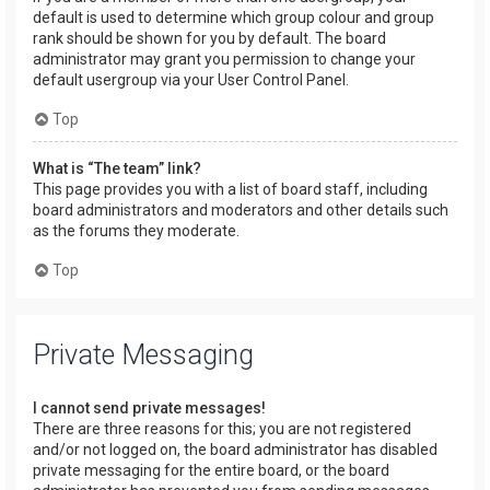
default is used to determine which group colour and group
rank should be shown for you by default. The board
administrator may grant you permission to change your
default usergroup via your User Control Panel.
Top
What is “The team” link?
This page provides you with a list of board staff, including
board administrators and moderators and other details such
as the forums they moderate.
Top
Private Messaging
I cannot send private messages!
There are three reasons for this; you are not registered
and/or not logged on, the board administrator has disabled
private messaging for the entire board, or the board