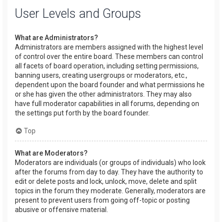
User Levels and Groups
What are Administrators?
Administrators are members assigned with the highest level
of control over the entire board. These members can control
all facets of board operation, including setting permissions,
banning users, creating usergroups or moderators, etc.,
dependent upon the board founder and what permissions he
or she has given the other administrators. They may also
have full moderator capabilities in all forums, depending on
the settings put forth by the board founder.
Top
What are Moderators?
Moderators are individuals (or groups of individuals) who look
after the forums from day to day. They have the authority to
edit or delete posts and lock, unlock, move, delete and split
topics in the forum they moderate. Generally, moderators are
present to prevent users from going off-topic or posting
abusive or offensive material.