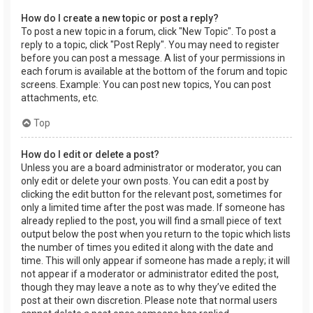
How do I create a new topic or post a reply?
To post a new topic in a forum, click "New Topic". To post a
reply to a topic, click "Post Reply". You may need to register
before you can post a message. A list of your permissions in
each forum is available at the bottom of the forum and topic
screens. Example: You can post new topics, You can post
attachments, etc.
Top
How do I edit or delete a post?
Unless you are a board administrator or moderator, you can
only edit or delete your own posts. You can edit a post by
clicking the edit button for the relevant post, sometimes for
only a limited time after the post was made. If someone has
already replied to the post, you will find a small piece of text
output below the post when you return to the topic which lists
the number of times you edited it along with the date and
time. This will only appear if someone has made a reply; it will
not appear if a moderator or administrator edited the post,
though they may leave a note as to why they’ve edited the
post at their own discretion. Please note that normal users