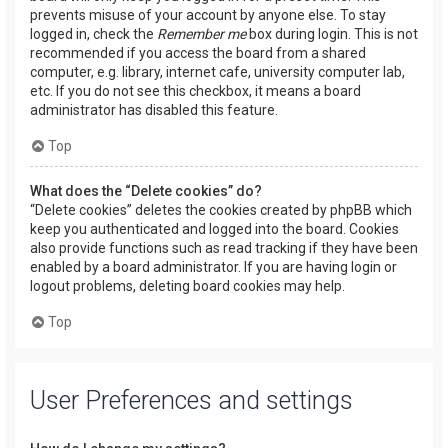
prevents misuse of your account by anyone else. To stay
logged in, check the
Remember me
box during login. This is not
recommended if you access the board from a shared
computer, e.g. library, internet cafe, university computer lab,
etc. If you do not see this checkbox, it means a board
administrator has disabled this feature.
Top
What does the “Delete cookies” do?
“Delete cookies” deletes the cookies created by phpBB which
keep you authenticated and logged into the board. Cookies
also provide functions such as read tracking if they have been
enabled by a board administrator. If you are having login or
logout problems, deleting board cookies may help.
Top
User Preferences and settings