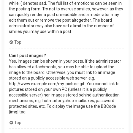
while :( denotes sad. The full list of emoticons can be seen in
the posting form. Try not to overuse smilies, however, as they
can quickly render a post unreadable and a moderator may
edit them out or remove the post altogether. The board
administrator may also have set a limit to the number of
smilies you may use within a post.
Top
Can I post images?
Yes, images can be shown in your posts. If the administrator
has allowed attachments, you may be able to upload the
image to the board. Otherwise, you must link to an image
stored on a publicly accessible web server, e.g.
http://www.example.com/my-picture.gif. You cannot link to
pictures stored on your own PC (unless it is a publicly
accessible server) nor images stored behind authentication
mechanisms, e.g. hotmail or yahoo mailboxes, password
protected sites, etc. To display the image use the BBCode
[img] tag.
Top