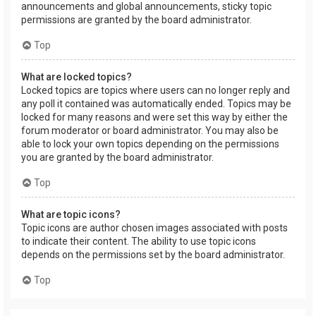
announcements and global announcements, sticky topic
permissions are granted by the board administrator.
Top
What are locked topics?
Locked topics are topics where users can no longer reply and
any poll it contained was automatically ended. Topics may be
locked for many reasons and were set this way by either the
forum moderator or board administrator. You may also be
able to lock your own topics depending on the permissions
you are granted by the board administrator.
Top
What are topic icons?
Topic icons are author chosen images associated with posts
to indicate their content. The ability to use topic icons
depends on the permissions set by the board administrator.
Top