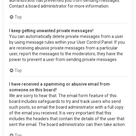
administrator has prevented you from sending messages.
Contact a board administrator for more information.
Top
I keep getting unwanted private messages!
You can automatically delete private messages from a user
by using message rules within your User Control Panel. If you
are receiving abusive private messages from a particular
user, report the messages to the moderators; they have the
power to prevent a user from sending private messages.
Top
I have received a spamming or abusive email from
someone on this board!
We are sorry to hear that. The email form feature of this
board includes safeguards to try and track users who send
such posts, so email the board administrator with a full copy
of the email you received. It is very important that this
includes the headers that contain the details of the user that
sent the email. The board administrator can then take action.
Top