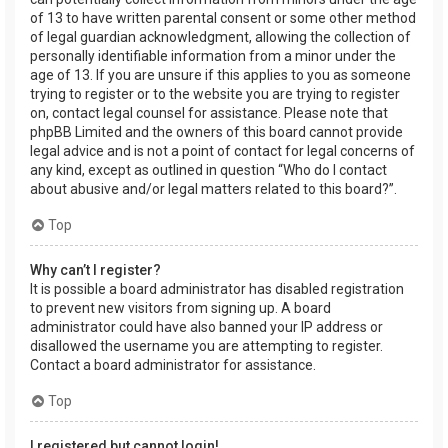
of 13 to have written parental consent or some other method
of legal guardian acknowledgment, allowing the collection of
personally identifiable information from a minor under the
age of 13. If you are unsure if this applies to you as someone
trying to register or to the website you are trying to register
on, contact legal counsel for assistance. Please note that
phpBB Limited and the owners of this board cannot provide
legal advice and is not a point of contact for legal concerns of
any kind, except as outlined in question “Who do I contact
about abusive and/or legal matters related to this board?”.
Top
Why can’t I register?
It is possible a board administrator has disabled registration
to prevent new visitors from signing up. A board
administrator could have also banned your IP address or
disallowed the username you are attempting to register.
Contact a board administrator for assistance.
Top
I registered but cannot login!