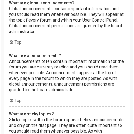
What are global announcements?
Global announcements contain important information and
you should read them whenever possible. They will appear at
the top of every forum and within your User Control Panel.
Global announcement permissions are granted by the board
administrator.
Top
What are announcements?
Announcements often contain important information for the
forum you are currently reading and you should read them
whenever possible. Announcements appear at the top of
every page in the forum to which they are posted. As with
global announcements, announcement permissions are
granted by the board administrator.
Top
What are sticky topics?
Sticky topics within the forum appear below announcements
and only on the first page. They are often quite important so
you should read them whenever possible. As with