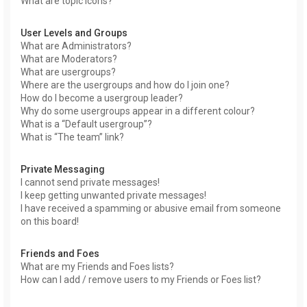
What are topic icons?
User Levels and Groups
What are Administrators?
What are Moderators?
What are usergroups?
Where are the usergroups and how do I join one?
How do I become a usergroup leader?
Why do some usergroups appear in a different colour?
What is a “Default usergroup”?
What is “The team” link?
Private Messaging
I cannot send private messages!
I keep getting unwanted private messages!
I have received a spamming or abusive email from someone
on this board!
Friends and Foes
What are my Friends and Foes lists?
How can I add / remove users to my Friends or Foes list?