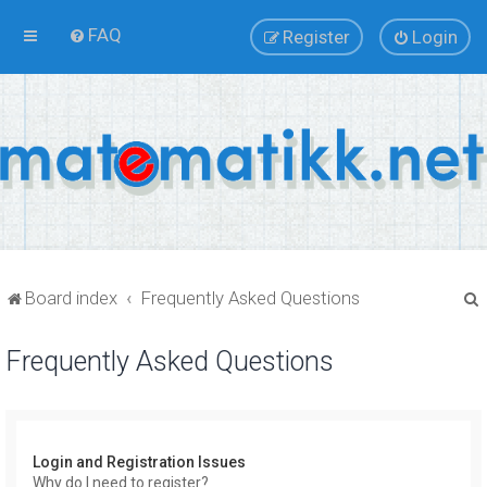
FAQ
Register
Login
Board index
Frequently Asked Questions
Frequently Asked Questions
r
Login and Registration Issues
Why do I need to register?