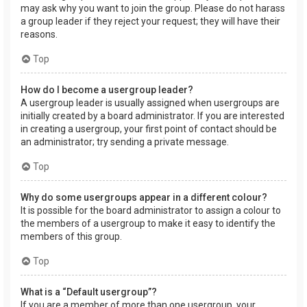
may ask why you want to join the group. Please do not harass
a group leader if they reject your request; they will have their
reasons.
Top
How do I become a usergroup leader?
A usergroup leader is usually assigned when usergroups are
initially created by a board administrator. If you are interested
in creating a usergroup, your first point of contact should be
an administrator; try sending a private message.
Top
Why do some usergroups appear in a different colour?
It is possible for the board administrator to assign a colour to
the members of a usergroup to make it easy to identify the
members of this group.
Top
What is a “Default usergroup”?
If you are a member of more than one usergroup, your