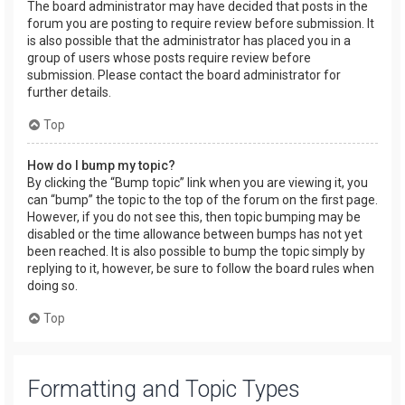
The board administrator may have decided that posts in the
forum you are posting to require review before submission. It
is also possible that the administrator has placed you in a
group of users whose posts require review before
submission. Please contact the board administrator for
further details.
Top
How do I bump my topic?
By clicking the “Bump topic” link when you are viewing it, you
can “bump” the topic to the top of the forum on the first page.
However, if you do not see this, then topic bumping may be
disabled or the time allowance between bumps has not yet
been reached. It is also possible to bump the topic simply by
replying to it, however, be sure to follow the board rules when
doing so.
Top
Formatting and Topic Types