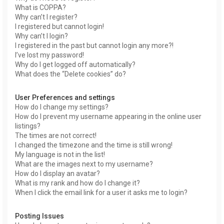
What is COPPA?
Why can’t I register?
I registered but cannot login!
Why can’t I login?
I registered in the past but cannot login any more?!
I’ve lost my password!
Why do I get logged off automatically?
What does the “Delete cookies” do?
User Preferences and settings
How do I change my settings?
How do I prevent my username appearing in the online user
listings?
The times are not correct!
I changed the timezone and the time is still wrong!
My language is not in the list!
What are the images next to my username?
How do I display an avatar?
What is my rank and how do I change it?
When I click the email link for a user it asks me to login?
Posting Issues