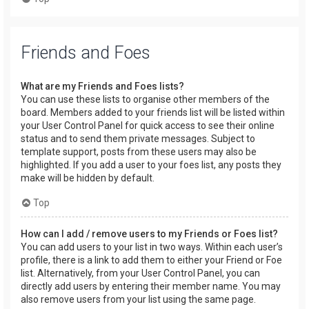
Friends and Foes
What are my Friends and Foes lists?
You can use these lists to organise other members of the
board. Members added to your friends list will be listed within
your User Control Panel for quick access to see their online
status and to send them private messages. Subject to
template support, posts from these users may also be
highlighted. If you add a user to your foes list, any posts they
make will be hidden by default.
Top
How can I add / remove users to my Friends or Foes list?
You can add users to your list in two ways. Within each user’s
profile, there is a link to add them to either your Friend or Foe
list. Alternatively, from your User Control Panel, you can
directly add users by entering their member name. You may
also remove users from your list using the same page.