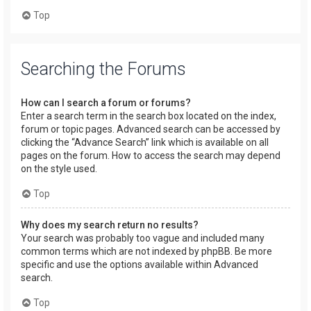
Top
Searching the Forums
How can I search a forum or forums?
Enter a search term in the search box located on the index,
forum or topic pages. Advanced search can be accessed by
clicking the “Advance Search” link which is available on all
pages on the forum. How to access the search may depend
on the style used.
Top
Why does my search return no results?
Your search was probably too vague and included many
common terms which are not indexed by phpBB. Be more
specific and use the options available within Advanced
search.
Top