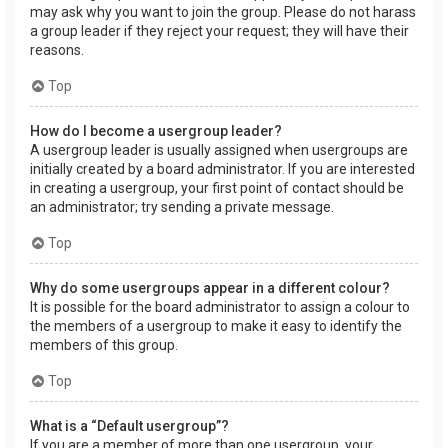
may ask why you want to join the group. Please do not harass
a group leader if they reject your request; they will have their
reasons.
Top
How do I become a usergroup leader?
A usergroup leader is usually assigned when usergroups are
initially created by a board administrator. If you are interested
in creating a usergroup, your first point of contact should be
an administrator; try sending a private message.
Top
Why do some usergroups appear in a different colour?
It is possible for the board administrator to assign a colour to
the members of a usergroup to make it easy to identify the
members of this group.
Top
What is a “Default usergroup”?
If you are a member of more than one usergroup, your