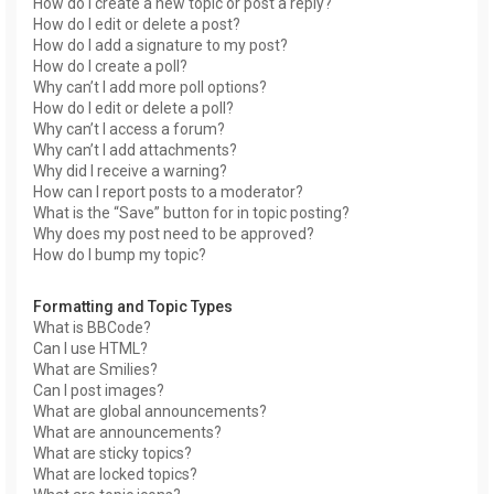
How do I create a new topic or post a reply?
How do I edit or delete a post?
How do I add a signature to my post?
How do I create a poll?
Why can’t I add more poll options?
How do I edit or delete a poll?
Why can’t I access a forum?
Why can’t I add attachments?
Why did I receive a warning?
How can I report posts to a moderator?
What is the “Save” button for in topic posting?
Why does my post need to be approved?
How do I bump my topic?
Formatting and Topic Types
What is BBCode?
Can I use HTML?
What are Smilies?
Can I post images?
What are global announcements?
What are announcements?
What are sticky topics?
What are locked topics?