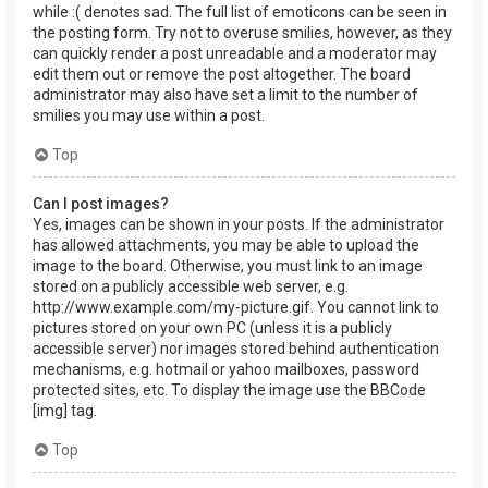
while :( denotes sad. The full list of emoticons can be seen in
the posting form. Try not to overuse smilies, however, as they
can quickly render a post unreadable and a moderator may
edit them out or remove the post altogether. The board
administrator may also have set a limit to the number of
smilies you may use within a post.
Top
Can I post images?
Yes, images can be shown in your posts. If the administrator
has allowed attachments, you may be able to upload the
image to the board. Otherwise, you must link to an image
stored on a publicly accessible web server, e.g.
http://www.example.com/my-picture.gif. You cannot link to
pictures stored on your own PC (unless it is a publicly
accessible server) nor images stored behind authentication
mechanisms, e.g. hotmail or yahoo mailboxes, password
protected sites, etc. To display the image use the BBCode
[img] tag.
Top