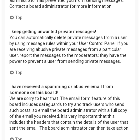
administrator has prevented you from sending messages.
Contact a board administrator for more information.
Top
I keep getting unwanted private messages!
You can automatically delete private messages from a user
by using message rules within your User Control Panel. If you
are receiving abusive private messages from a particular
user, report the messages to the moderators; they have the
power to prevent a user from sending private messages.
Top
I have received a spamming or abusive email from
someone on this board!
We are sorry to hear that. The email form feature of this
board includes safeguards to try and track users who send
such posts, so email the board administrator with a full copy
of the email you received. It is very important that this
includes the headers that contain the details of the user that
sent the email. The board administrator can then take action.
Top