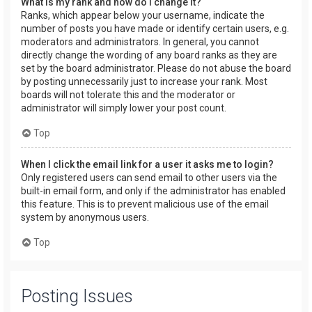
What is my rank and how do I change it?
Ranks, which appear below your username, indicate the
number of posts you have made or identify certain users, e.g.
moderators and administrators. In general, you cannot
directly change the wording of any board ranks as they are
set by the board administrator. Please do not abuse the board
by posting unnecessarily just to increase your rank. Most
boards will not tolerate this and the moderator or
administrator will simply lower your post count.
Top
When I click the email link for a user it asks me to login?
Only registered users can send email to other users via the
built-in email form, and only if the administrator has enabled
this feature. This is to prevent malicious use of the email
system by anonymous users.
Top
Posting Issues