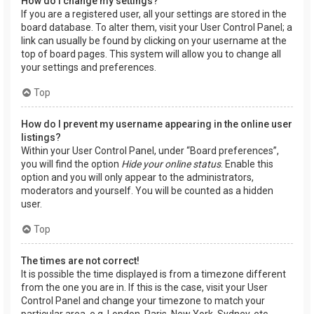
How do I change my settings?
If you are a registered user, all your settings are stored in the
board database. To alter them, visit your User Control Panel; a
link can usually be found by clicking on your username at the
top of board pages. This system will allow you to change all
your settings and preferences.
Top
How do I prevent my username appearing in the online user
listings?
Within your User Control Panel, under “Board preferences”,
you will find the option
Hide your online status
. Enable this
option and you will only appear to the administrators,
moderators and yourself. You will be counted as a hidden
user.
Top
The times are not correct!
It is possible the time displayed is from a timezone different
from the one you are in. If this is the case, visit your User
Control Panel and change your timezone to match your
particular area, e.g. London, Paris, New York, Sydney, etc.