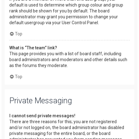
default is used to determine which group colour and group
rank should be shown for you by default. The board
administrator may grant you permission to change your
default usergroup via your User Control Panel.
Top
What is “The team” link?
This page provides you with a list of board staff, including
board administrators and moderators and other details such
as the forums they moderate.
Top
Private Messaging
I cannot send private messages!
There are three reasons for this; you are not registered
and/or not logged on, the board administrator has disabled
private messaging for the entire board, or the board