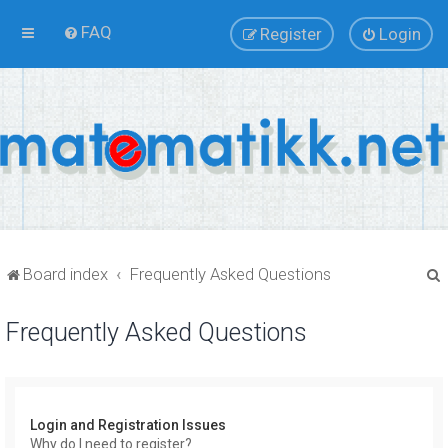
FAQ
Register
Login
Board index
Frequently Asked Questions
Frequently Asked Questions
r
Login and Registration Issues
Why do I need to register?