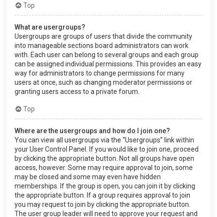
Top
What are usergroups?
Usergroups are groups of users that divide the community
into manageable sections board administrators can work
with. Each user can belong to several groups and each group
can be assigned individual permissions. This provides an easy
way for administrators to change permissions for many
users at once, such as changing moderator permissions or
granting users access to a private forum.
Top
Where are the usergroups and how do I join one?
You can view all usergroups via the “Usergroups” link within
your User Control Panel. If you would like to join one, proceed
by clicking the appropriate button. Not all groups have open
access, however. Some may require approval to join, some
may be closed and some may even have hidden
memberships. If the group is open, you can join it by clicking
the appropriate button. If a group requires approval to join
you may request to join by clicking the appropriate button.
The user group leader will need to approve your request and