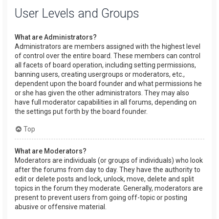
User Levels and Groups
What are Administrators?
Administrators are members assigned with the highest level
of control over the entire board. These members can control
all facets of board operation, including setting permissions,
banning users, creating usergroups or moderators, etc.,
dependent upon the board founder and what permissions he
or she has given the other administrators. They may also
have full moderator capabilities in all forums, depending on
the settings put forth by the board founder.
Top
What are Moderators?
Moderators are individuals (or groups of individuals) who look
after the forums from day to day. They have the authority to
edit or delete posts and lock, unlock, move, delete and split
topics in the forum they moderate. Generally, moderators are
present to prevent users from going off-topic or posting
abusive or offensive material.