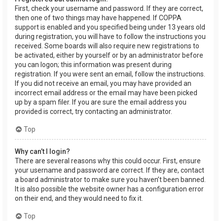
First, check your username and password. If they are correct,
then one of two things may have happened. If COPPA
support is enabled and you specified being under 13 years old
during registration, you will have to follow the instructions you
received. Some boards will also require new registrations to
be activated, either by yourself or by an administrator before
you can logon; this information was present during
registration. If you were sent an email, follow the instructions.
If you did not receive an email, you may have provided an
incorrect email address or the email may have been picked
up by a spam filer. If you are sure the email address you
provided is correct, try contacting an administrator.
Top
Why can’t I login?
There are several reasons why this could occur. First, ensure
your username and password are correct. If they are, contact
a board administrator to make sure you haven’t been banned.
It is also possible the website owner has a configuration error
on their end, and they would need to fix it.
Top