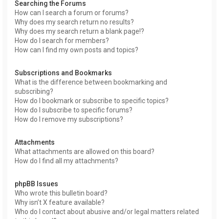
Searching the Forums
How can I search a forum or forums?
Why does my search return no results?
Why does my search return a blank page!?
How do I search for members?
How can I find my own posts and topics?
Subscriptions and Bookmarks
What is the difference between bookmarking and
subscribing?
How do I bookmark or subscribe to specific topics?
How do I subscribe to specific forums?
How do I remove my subscriptions?
Attachments
What attachments are allowed on this board?
How do I find all my attachments?
phpBB Issues
Who wrote this bulletin board?
Why isn’t X feature available?
Who do I contact about abusive and/or legal matters related