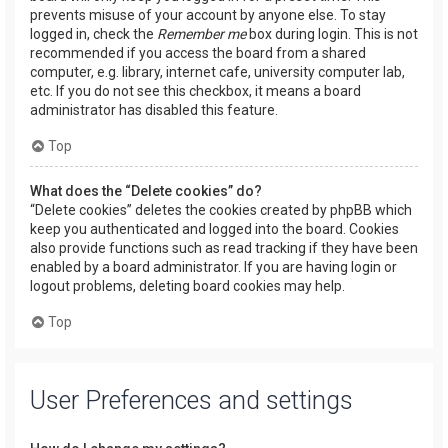
prevents misuse of your account by anyone else. To stay
logged in, check the
Remember me
box during login. This is not
recommended if you access the board from a shared
computer, e.g. library, internet cafe, university computer lab,
etc. If you do not see this checkbox, it means a board
administrator has disabled this feature.
Top
What does the “Delete cookies” do?
“Delete cookies” deletes the cookies created by phpBB which
keep you authenticated and logged into the board. Cookies
also provide functions such as read tracking if they have been
enabled by a board administrator. If you are having login or
logout problems, deleting board cookies may help.
Top
User Preferences and settings