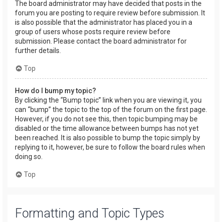
The board administrator may have decided that posts in the
forum you are posting to require review before submission. It
is also possible that the administrator has placed you in a
group of users whose posts require review before
submission. Please contact the board administrator for
further details.
Top
How do I bump my topic?
By clicking the “Bump topic” link when you are viewing it, you
can “bump” the topic to the top of the forum on the first page.
However, if you do not see this, then topic bumping may be
disabled or the time allowance between bumps has not yet
been reached. It is also possible to bump the topic simply by
replying to it, however, be sure to follow the board rules when
doing so.
Top
Formatting and Topic Types