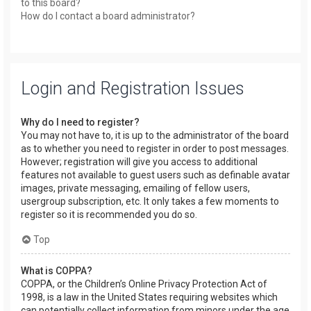
to this board?
How do I contact a board administrator?
Login and Registration Issues
Why do I need to register?
You may not have to, it is up to the administrator of the board
as to whether you need to register in order to post messages.
However; registration will give you access to additional
features not available to guest users such as definable avatar
images, private messaging, emailing of fellow users,
usergroup subscription, etc. It only takes a few moments to
register so it is recommended you do so.
Top
What is COPPA?
COPPA, or the Children’s Online Privacy Protection Act of
1998, is a law in the United States requiring websites which
can potentially collect information from minors under the age