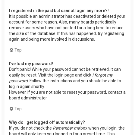
I registered in the past but cannot login any more?!
It is possible an administrator has deactivated or deleted your
account for some reason. Also, many boards periodically
remove users who have not posted for a long time to reduce
the size of the database. If this has happened, try registering
again and being more involved in discussions.
Top
I’ve lost my password!
Don’t panic! While your password cannot be retrieved, it can
easily be reset. Visit the login page and click
I forgot my
password
. Follow the instructions and you should be able to
log in again shortly.
However, if you are not able to reset your password, contact a
board administrator.
Top
Why do I get logged off automatically?
If you do not check the
Remember me
box when you login, the
board will only keep you logged in for a preset time. This