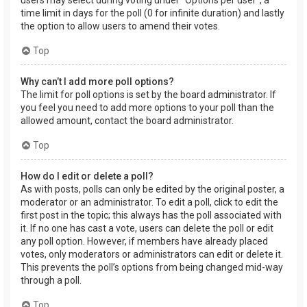
users may select during voting under “Options per user”, a
time limit in days for the poll (0 for infinite duration) and lastly
the option to allow users to amend their votes.
Top
Why can’t I add more poll options?
The limit for poll options is set by the board administrator. If
you feel you need to add more options to your poll than the
allowed amount, contact the board administrator.
Top
How do I edit or delete a poll?
As with posts, polls can only be edited by the original poster, a
moderator or an administrator. To edit a poll, click to edit the
first post in the topic; this always has the poll associated with
it. If no one has cast a vote, users can delete the poll or edit
any poll option. However, if members have already placed
votes, only moderators or administrators can edit or delete it.
This prevents the poll’s options from being changed mid-way
through a poll.
Top