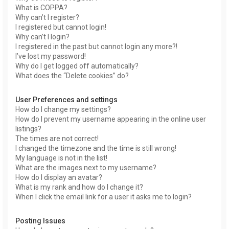
What is COPPA?
Why can’t I register?
I registered but cannot login!
Why can’t I login?
I registered in the past but cannot login any more?!
I’ve lost my password!
Why do I get logged off automatically?
What does the “Delete cookies” do?
User Preferences and settings
How do I change my settings?
How do I prevent my username appearing in the online user
listings?
The times are not correct!
I changed the timezone and the time is still wrong!
My language is not in the list!
What are the images next to my username?
How do I display an avatar?
What is my rank and how do I change it?
When I click the email link for a user it asks me to login?
Posting Issues