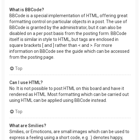
What is BBCode?
BBCode is a special implementation of HTML, offering great
formatting control on particular objects in a post. The use of
BBCode is granted by the administrator, but it can also be
disabled on a per post basis from the posting form. BBCode
itself is similar in style to HTML, but tags are enclosed in
square brackets [ and ] rather than < and >. For more
information on BBCode see the guide which can be accessed
from the posting page.
Top
Can I use HTML?
No. It is not possible to post HTML on this board and have it
rendered as HTML. Most formatting which can be carried out
using HTML can be applied using BBCode instead.
Top
What are Smilies?
Smilies, or Emoticons, are small images which can be used to
express a feeling using a short code, e.g. :) denotes happy,