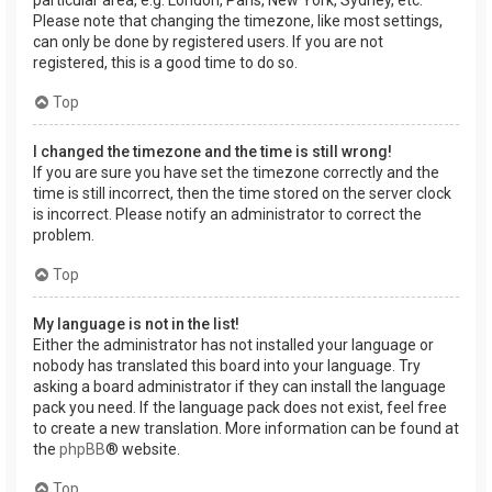
Please note that changing the timezone, like most settings,
can only be done by registered users. If you are not
registered, this is a good time to do so.
Top
I changed the timezone and the time is still wrong!
If you are sure you have set the timezone correctly and the
time is still incorrect, then the time stored on the server clock
is incorrect. Please notify an administrator to correct the
problem.
Top
My language is not in the list!
Either the administrator has not installed your language or
nobody has translated this board into your language. Try
asking a board administrator if they can install the language
pack you need. If the language pack does not exist, feel free
to create a new translation. More information can be found at
the
phpBB
® website.
Top