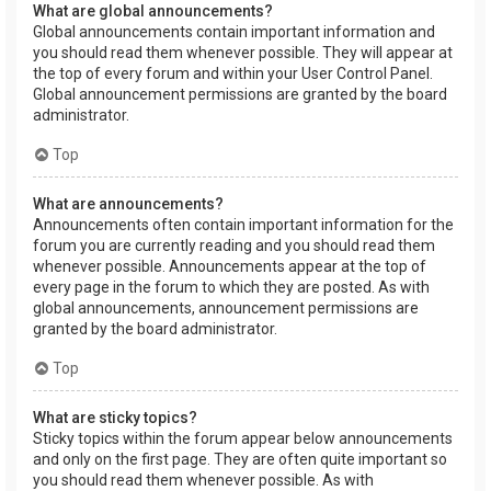
What are global announcements?
Global announcements contain important information and
you should read them whenever possible. They will appear at
the top of every forum and within your User Control Panel.
Global announcement permissions are granted by the board
administrator.
Top
What are announcements?
Announcements often contain important information for the
forum you are currently reading and you should read them
whenever possible. Announcements appear at the top of
every page in the forum to which they are posted. As with
global announcements, announcement permissions are
granted by the board administrator.
Top
What are sticky topics?
Sticky topics within the forum appear below announcements
and only on the first page. They are often quite important so
you should read them whenever possible. As with