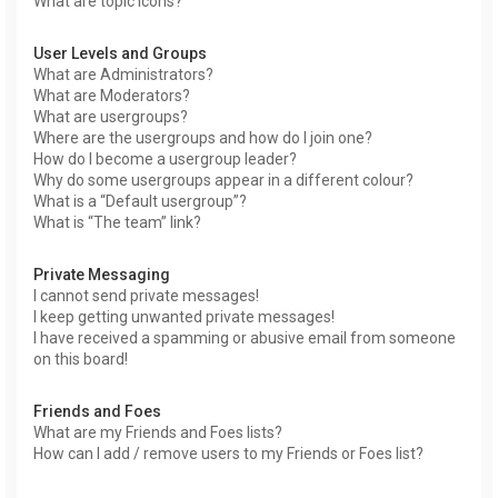
What are topic icons?
User Levels and Groups
What are Administrators?
What are Moderators?
What are usergroups?
Where are the usergroups and how do I join one?
How do I become a usergroup leader?
Why do some usergroups appear in a different colour?
What is a “Default usergroup”?
What is “The team” link?
Private Messaging
I cannot send private messages!
I keep getting unwanted private messages!
I have received a spamming or abusive email from someone
on this board!
Friends and Foes
What are my Friends and Foes lists?
How can I add / remove users to my Friends or Foes list?