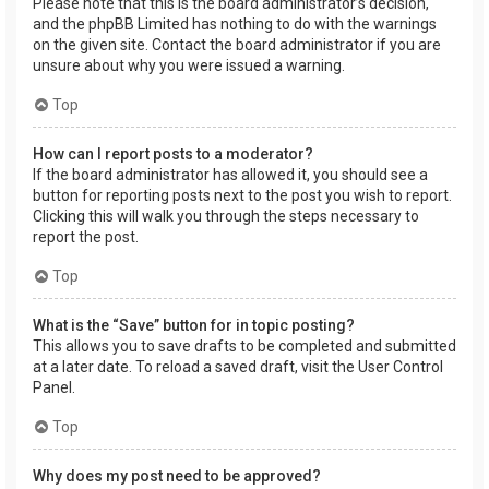
Please note that this is the board administrator’s decision,
and the phpBB Limited has nothing to do with the warnings
on the given site. Contact the board administrator if you are
unsure about why you were issued a warning.
Top
How can I report posts to a moderator?
If the board administrator has allowed it, you should see a
button for reporting posts next to the post you wish to report.
Clicking this will walk you through the steps necessary to
report the post.
Top
What is the “Save” button for in topic posting?
This allows you to save drafts to be completed and submitted
at a later date. To reload a saved draft, visit the User Control
Panel.
Top
Why does my post need to be approved?