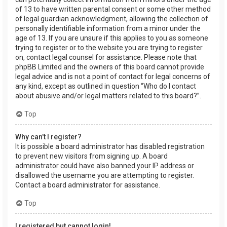
of 13 to have written parental consent or some other method
of legal guardian acknowledgment, allowing the collection of
personally identifiable information from a minor under the
age of 13. If you are unsure if this applies to you as someone
trying to register or to the website you are trying to register
on, contact legal counsel for assistance. Please note that
phpBB Limited and the owners of this board cannot provide
legal advice and is not a point of contact for legal concerns of
any kind, except as outlined in question “Who do I contact
about abusive and/or legal matters related to this board?”.
Top
Why can’t I register?
It is possible a board administrator has disabled registration
to prevent new visitors from signing up. A board
administrator could have also banned your IP address or
disallowed the username you are attempting to register.
Contact a board administrator for assistance.
Top
I registered but cannot login!