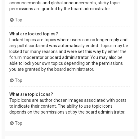
announcements and global announcements, sticky topic
permissions are granted by the board administrator.
Top
What are locked topics?
Locked topics are topics where users can no longer reply and
any poll it contained was automatically ended. Topics may be
locked for many reasons and were set this way by either the
forum moderator or board administrator. You may also be
able to lock your own topics depending on the permissions
you are granted by the board administrator.
Top
What are topic icons?
Topic icons are author chosen images associated with posts
to indicate their content. The ability to use topic icons
depends on the permissions set by the board administrator.
Top