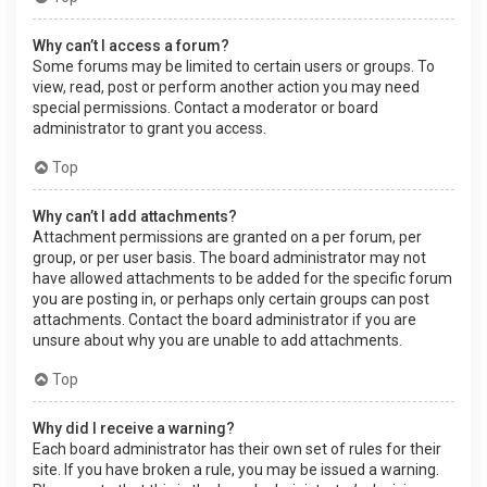
Why can’t I access a forum?
Some forums may be limited to certain users or groups. To
view, read, post or perform another action you may need
special permissions. Contact a moderator or board
administrator to grant you access.
Top
Why can’t I add attachments?
Attachment permissions are granted on a per forum, per
group, or per user basis. The board administrator may not
have allowed attachments to be added for the specific forum
you are posting in, or perhaps only certain groups can post
attachments. Contact the board administrator if you are
unsure about why you are unable to add attachments.
Top
Why did I receive a warning?
Each board administrator has their own set of rules for their
site. If you have broken a rule, you may be issued a warning.