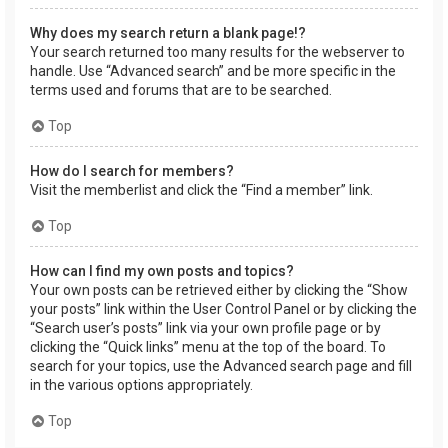
Why does my search return a blank page!?
Your search returned too many results for the webserver to
handle. Use “Advanced search” and be more specific in the
terms used and forums that are to be searched.
Top
How do I search for members?
Visit the memberlist and click the “Find a member” link.
Top
How can I find my own posts and topics?
Your own posts can be retrieved either by clicking the “Show
your posts” link within the User Control Panel or by clicking the
“Search user’s posts” link via your own profile page or by
clicking the “Quick links” menu at the top of the board. To
search for your topics, use the Advanced search page and fill
in the various options appropriately.
Top