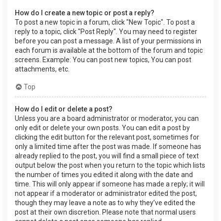
How do I create a new topic or post a reply?
To post a new topic in a forum, click "New Topic". To post a
reply to a topic, click "Post Reply". You may need to register
before you can post a message. A list of your permissions in
each forum is available at the bottom of the forum and topic
screens. Example: You can post new topics, You can post
attachments, etc.
Top
How do I edit or delete a post?
Unless you are a board administrator or moderator, you can
only edit or delete your own posts. You can edit a post by
clicking the edit button for the relevant post, sometimes for
only a limited time after the post was made. If someone has
already replied to the post, you will find a small piece of text
output below the post when you return to the topic which lists
the number of times you edited it along with the date and
time. This will only appear if someone has made a reply; it will
not appear if a moderator or administrator edited the post,
though they may leave a note as to why they’ve edited the
post at their own discretion. Please note that normal users