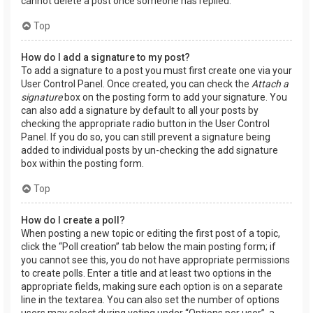
cannot delete a post once someone has replied.
Top
How do I add a signature to my post?
To add a signature to a post you must first create one via your
User Control Panel. Once created, you can check the
Attach a
signature
box on the posting form to add your signature. You
can also add a signature by default to all your posts by
checking the appropriate radio button in the User Control
Panel. If you do so, you can still prevent a signature being
added to individual posts by un-checking the add signature
box within the posting form.
Top
How do I create a poll?
When posting a new topic or editing the first post of a topic,
click the “Poll creation” tab below the main posting form; if
you cannot see this, you do not have appropriate permissions
to create polls. Enter a title and at least two options in the
appropriate fields, making sure each option is on a separate
line in the textarea. You can also set the number of options