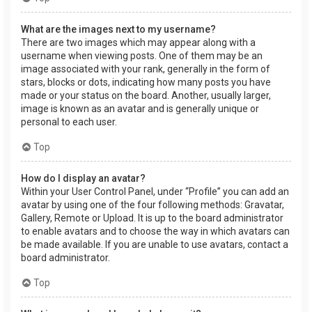
What are the images next to my username?
There are two images which may appear along with a
username when viewing posts. One of them may be an
image associated with your rank, generally in the form of
stars, blocks or dots, indicating how many posts you have
made or your status on the board. Another, usually larger,
image is known as an avatar and is generally unique or
personal to each user.
Top
How do I display an avatar?
Within your User Control Panel, under “Profile” you can add an
avatar by using one of the four following methods: Gravatar,
Gallery, Remote or Upload. It is up to the board administrator
to enable avatars and to choose the way in which avatars can
be made available. If you are unable to use avatars, contact a
board administrator.
Top