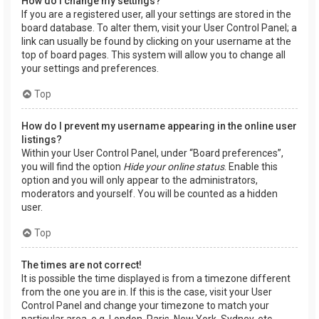
How do I change my settings?
If you are a registered user, all your settings are stored in the
board database. To alter them, visit your User Control Panel; a
link can usually be found by clicking on your username at the
top of board pages. This system will allow you to change all
your settings and preferences.
Top
How do I prevent my username appearing in the online user
listings?
Within your User Control Panel, under “Board preferences”,
you will find the option
Hide your online status
. Enable this
option and you will only appear to the administrators,
moderators and yourself. You will be counted as a hidden
user.
Top
The times are not correct!
It is possible the time displayed is from a timezone different
from the one you are in. If this is the case, visit your User
Control Panel and change your timezone to match your
particular area, e.g. London, Paris, New York, Sydney, etc.