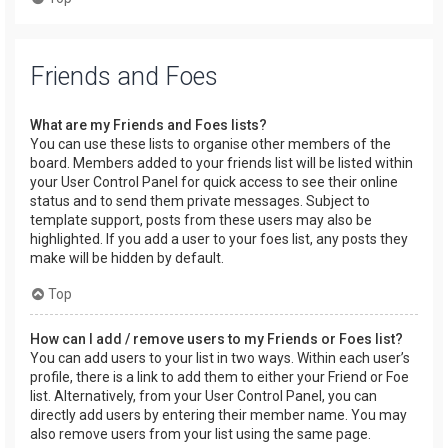
Friends and Foes
What are my Friends and Foes lists?
You can use these lists to organise other members of the
board. Members added to your friends list will be listed within
your User Control Panel for quick access to see their online
status and to send them private messages. Subject to
template support, posts from these users may also be
highlighted. If you add a user to your foes list, any posts they
make will be hidden by default.
Top
How can I add / remove users to my Friends or Foes list?
You can add users to your list in two ways. Within each user’s
profile, there is a link to add them to either your Friend or Foe
list. Alternatively, from your User Control Panel, you can
directly add users by entering their member name. You may
also remove users from your list using the same page.