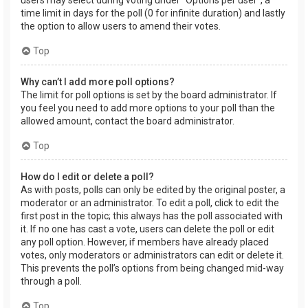
users may select during voting under “Options per user”, a
time limit in days for the poll (0 for infinite duration) and lastly
the option to allow users to amend their votes.
Top
Why can’t I add more poll options?
The limit for poll options is set by the board administrator. If
you feel you need to add more options to your poll than the
allowed amount, contact the board administrator.
Top
How do I edit or delete a poll?
As with posts, polls can only be edited by the original poster, a
moderator or an administrator. To edit a poll, click to edit the
first post in the topic; this always has the poll associated with
it. If no one has cast a vote, users can delete the poll or edit
any poll option. However, if members have already placed
votes, only moderators or administrators can edit or delete it.
This prevents the poll’s options from being changed mid-way
through a poll.
Top