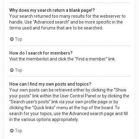
Why does my search return a blank page!?
Your search returned too many results for the webserver to
handle. Use “Advanced search” and be more specific in the
terms used and forums that are to be searched.
Top
How do I search for members?
Visit the memberlist and click the “Find a member” link.
Top
How can I find my own posts and topics?
Your own posts can be retrieved either by clicking the “Show
your posts” link within the User Control Panel or by clicking the
“Search user’s posts” link via your own profile page or by
clicking the “Quick links” menu at the top of the board. To
search for your topics, use the Advanced search page and fill
in the various options appropriately.
Top