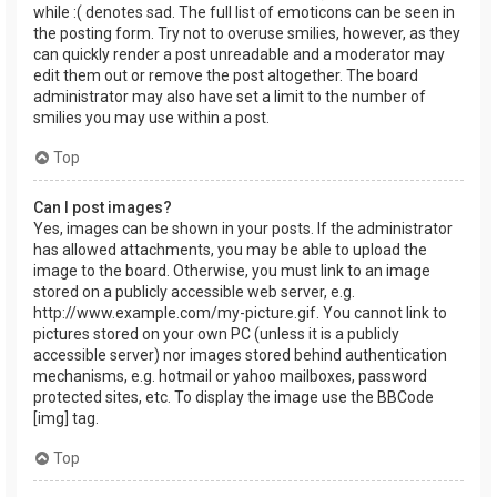
while :( denotes sad. The full list of emoticons can be seen in
the posting form. Try not to overuse smilies, however, as they
can quickly render a post unreadable and a moderator may
edit them out or remove the post altogether. The board
administrator may also have set a limit to the number of
smilies you may use within a post.
Top
Can I post images?
Yes, images can be shown in your posts. If the administrator
has allowed attachments, you may be able to upload the
image to the board. Otherwise, you must link to an image
stored on a publicly accessible web server, e.g.
http://www.example.com/my-picture.gif. You cannot link to
pictures stored on your own PC (unless it is a publicly
accessible server) nor images stored behind authentication
mechanisms, e.g. hotmail or yahoo mailboxes, password
protected sites, etc. To display the image use the BBCode
[img] tag.
Top