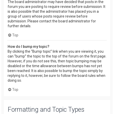
The board administrator may have decided that posts in the
forum you are posting to require review before submission. It
is also possible that the administrator has placed you in a
group of users whose posts require review before
submission. Please contact the board administrator for
further details.
Top
How do I bump my topic?
By clicking the “Bump topic” link when you are viewing it, you
can “bump” the topic to the top of the forum on the first page.
However, if you do not see this, then topic bumping may be
disabled or the time allowance between bumps has not yet
been reached. It is also possible to bump the topic simply by
replying to it, however, be sure to follow the board rules when
doing so.
Top
Formatting and Topic Types