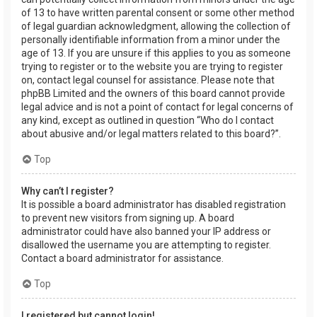
of 13 to have written parental consent or some other method
of legal guardian acknowledgment, allowing the collection of
personally identifiable information from a minor under the
age of 13. If you are unsure if this applies to you as someone
trying to register or to the website you are trying to register
on, contact legal counsel for assistance. Please note that
phpBB Limited and the owners of this board cannot provide
legal advice and is not a point of contact for legal concerns of
any kind, except as outlined in question “Who do I contact
about abusive and/or legal matters related to this board?”.
Top
Why can’t I register?
It is possible a board administrator has disabled registration
to prevent new visitors from signing up. A board
administrator could have also banned your IP address or
disallowed the username you are attempting to register.
Contact a board administrator for assistance.
Top
I registered but cannot login!