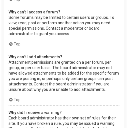
Why can’t I access a forum?
Some forums may be limited to certain users or groups. To
view, read, post or perform another action you may need
special permissions. Contact a moderator or board
administrator to grant you access.
Top
Why can’t I add attachments?
Attachment permissions are granted on a per forum, per
group, or per user basis. The board administrator may not
have allowed attachments to be added for the specific forum
you are posting in, or perhaps only certain groups can post
attachments. Contact the board administrator if you are
unsure about why you are unable to add attachments.
Top
Why did I receive a warning?
Each board administrator has their own set of rules for their
site. If you have broken a rule, you may be issued a warning.