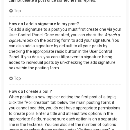
cannot delete a post once someone has replied.
Top
How do I add a signature to my post?
To add a signature to a post you must first create one via your
User Control Panel. Once created, you can check the
Attach a
signature
box on the posting form to add your signature. You
can also add a signature by default to all your posts by
checking the appropriate radio button in the User Control
Panel. If you do so, you can still prevent a signature being
added to individual posts by un-checking the add signature
box within the posting form.
Top
How do I create a poll?
When posting a new topic or editing the first post of a topic,
click the “Poll creation” tab below the main posting form; if
you cannot see this, you do not have appropriate permissions
to create polls. Enter a title and at least two options in the
appropriate fields, making sure each option is on a separate
line in the textarea. You can also set the number of options