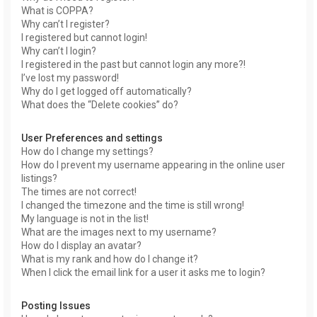
What is COPPA?
Why can’t I register?
I registered but cannot login!
Why can’t I login?
I registered in the past but cannot login any more?!
I’ve lost my password!
Why do I get logged off automatically?
What does the “Delete cookies” do?
User Preferences and settings
How do I change my settings?
How do I prevent my username appearing in the online user
listings?
The times are not correct!
I changed the timezone and the time is still wrong!
My language is not in the list!
What are the images next to my username?
How do I display an avatar?
What is my rank and how do I change it?
When I click the email link for a user it asks me to login?
Posting Issues