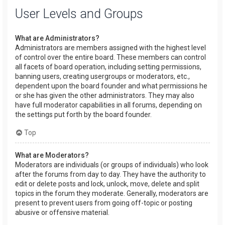
User Levels and Groups
What are Administrators?
Administrators are members assigned with the highest level
of control over the entire board. These members can control
all facets of board operation, including setting permissions,
banning users, creating usergroups or moderators, etc.,
dependent upon the board founder and what permissions he
or she has given the other administrators. They may also
have full moderator capabilities in all forums, depending on
the settings put forth by the board founder.
Top
What are Moderators?
Moderators are individuals (or groups of individuals) who look
after the forums from day to day. They have the authority to
edit or delete posts and lock, unlock, move, delete and split
topics in the forum they moderate. Generally, moderators are
present to prevent users from going off-topic or posting
abusive or offensive material.