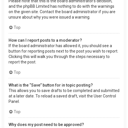
Please note that this is the board administrator’s decision,
and the phpBB Limited has nothing to do with the warnings
on the given site. Contact the board administrator if you are
unsure about why you were issued a warning.
Top
How can I report posts to a moderator?
If the board administrator has allowed it, you should see a
button for reporting posts next to the post you wish to report.
Clicking this will walk you through the steps necessary to
report the post.
Top
What is the “Save” button for in topic posting?
This allows you to save drafts to be completed and submitted
at a later date. To reload a saved draft, visit the User Control
Panel.
Top
Why does my post need to be approved?