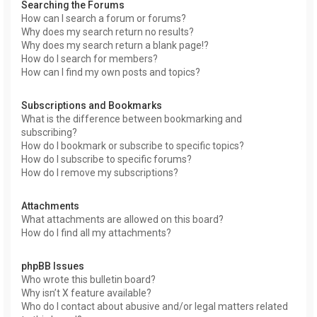
Searching the Forums
How can I search a forum or forums?
Why does my search return no results?
Why does my search return a blank page!?
How do I search for members?
How can I find my own posts and topics?
Subscriptions and Bookmarks
What is the difference between bookmarking and
subscribing?
How do I bookmark or subscribe to specific topics?
How do I subscribe to specific forums?
How do I remove my subscriptions?
Attachments
What attachments are allowed on this board?
How do I find all my attachments?
phpBB Issues
Who wrote this bulletin board?
Why isn’t X feature available?
Who do I contact about abusive and/or legal matters related