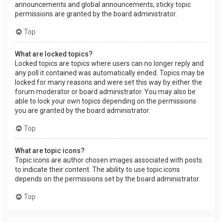
announcements and global announcements, sticky topic
permissions are granted by the board administrator.
Top
What are locked topics?
Locked topics are topics where users can no longer reply and
any poll it contained was automatically ended. Topics may be
locked for many reasons and were set this way by either the
forum moderator or board administrator. You may also be
able to lock your own topics depending on the permissions
you are granted by the board administrator.
Top
What are topic icons?
Topic icons are author chosen images associated with posts
to indicate their content. The ability to use topic icons
depends on the permissions set by the board administrator.
Top