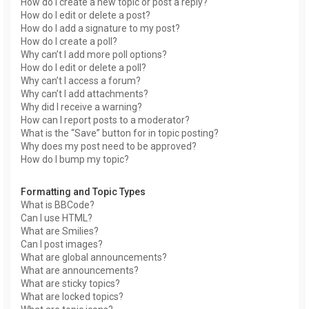
How do I create a new topic or post a reply?
How do I edit or delete a post?
How do I add a signature to my post?
How do I create a poll?
Why can’t I add more poll options?
How do I edit or delete a poll?
Why can’t I access a forum?
Why can’t I add attachments?
Why did I receive a warning?
How can I report posts to a moderator?
What is the “Save” button for in topic posting?
Why does my post need to be approved?
How do I bump my topic?
Formatting and Topic Types
What is BBCode?
Can I use HTML?
What are Smilies?
Can I post images?
What are global announcements?
What are announcements?
What are sticky topics?
What are locked topics?