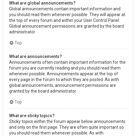
What are global announcements?
Global announcements contain important information and
you should read them whenever possible. They will appear at
the top of every forum and within your User Control Panel.
Global announcement permissions are granted by the board
administrator.
Top
What are announcements?
Announcements often contain important information for the
forum you are currently reading and you should read them
whenever possible. Announcements appear at the top of
every page in the forum to which they are posted. As with
global announcements, announcement permissions are
granted by the board administrator.
Top
What are sticky topics?
Sticky topics within the forum appear below announcements
and only on the first page. They are often quite important so
you should read them whenever possible. As with