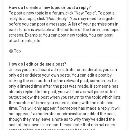
How do I create a new topic or post a reply?
To post a new topic in a forum, click "New Topic". To post a
reply to a topic, click "Post Reply". You may need to register
before you can post a message. A list of your permissions in
each forum is available at the bottom of the forum and topic
screens. Example: You can post new topics, You can post
attachments, etc.
Top
How do I edit or delete a post?
Unless you are a board administrator or moderator, you can
only edit or delete your own posts. You can edit a post by
clicking the edit button for the relevant post, sometimes for
only a limited time after the post was made. If someone has
already replied to the post, you will find a small piece of text
output below the post when you return to the topic which lists
the number of times you edited it along with the date and
time. This will only appear if someone has made a reply; it will
not appear if a moderator or administrator edited the post,
though they may leave a note as to why they’ve edited the
post at their own discretion. Please note that normal users