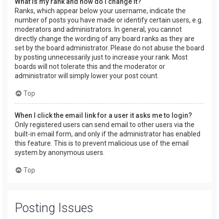
What is my rank and how do I change it?
Ranks, which appear below your username, indicate the
number of posts you have made or identify certain users, e.g.
moderators and administrators. In general, you cannot
directly change the wording of any board ranks as they are
set by the board administrator. Please do not abuse the board
by posting unnecessarily just to increase your rank. Most
boards will not tolerate this and the moderator or
administrator will simply lower your post count.
Top
When I click the email link for a user it asks me to login?
Only registered users can send email to other users via the
built-in email form, and only if the administrator has enabled
this feature. This is to prevent malicious use of the email
system by anonymous users.
Top
Posting Issues