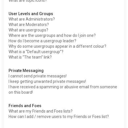
What are topic icons?
User Levels and Groups
What are Administrators?
What are Moderators?
What are usergroups?
Where are the usergroups and how do I join one?
How do I become a usergroup leader?
Why do some usergroups appear in a different colour?
What is a “Default usergroup”?
What is “The team” link?
Private Messaging
I cannot send private messages!
I keep getting unwanted private messages!
I have received a spamming or abusive email from someone
on this board!
Friends and Foes
What are my Friends and Foes lists?
How can I add / remove users to my Friends or Foes list?