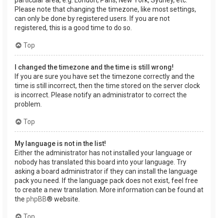
Please note that changing the timezone, like most settings,
can only be done by registered users. If you are not
registered, this is a good time to do so.
Top
I changed the timezone and the time is still wrong!
If you are sure you have set the timezone correctly and the
time is still incorrect, then the time stored on the server clock
is incorrect. Please notify an administrator to correct the
problem.
Top
My language is not in the list!
Either the administrator has not installed your language or
nobody has translated this board into your language. Try
asking a board administrator if they can install the language
pack you need. If the language pack does not exist, feel free
to create a new translation. More information can be found at
the
phpBB
® website.
Top