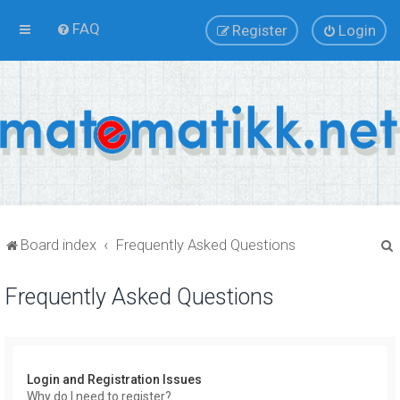
FAQ
Register
Login
Board index
Frequently Asked Questions
Frequently Asked Questions
r
Login and Registration Issues
Why do I need to register?