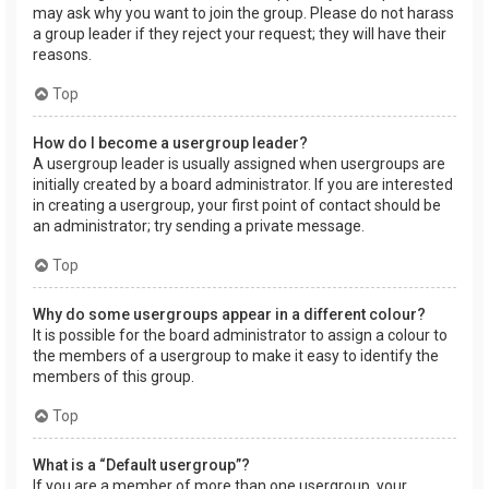
may ask why you want to join the group. Please do not harass
a group leader if they reject your request; they will have their
reasons.
Top
How do I become a usergroup leader?
A usergroup leader is usually assigned when usergroups are
initially created by a board administrator. If you are interested
in creating a usergroup, your first point of contact should be
an administrator; try sending a private message.
Top
Why do some usergroups appear in a different colour?
It is possible for the board administrator to assign a colour to
the members of a usergroup to make it easy to identify the
members of this group.
Top
What is a “Default usergroup”?
If you are a member of more than one usergroup, your