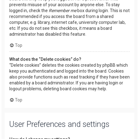
prevents misuse of your account by anyone else. To stay
logged in, check the
Remember me
box during login. This is not
recommended if you access the board from a shared
computer, e.g. library, internet cafe, university computer lab,
etc. If you do not see this checkbox, it means a board
administrator has disabled this feature.
Top
What does the “Delete cookies” do?
“Delete cookies” deletes the cookies created by phpBB which
keep you authenticated and logged into the board. Cookies
also provide functions such as read tracking if they have been
enabled by a board administrator. If you are having login or
logout problems, deleting board cookies may help.
Top
User Preferences and settings