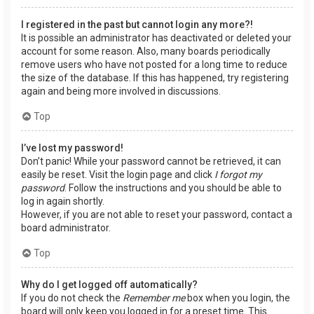
I registered in the past but cannot login any more?!
It is possible an administrator has deactivated or deleted your
account for some reason. Also, many boards periodically
remove users who have not posted for a long time to reduce
the size of the database. If this has happened, try registering
again and being more involved in discussions.
Top
I’ve lost my password!
Don’t panic! While your password cannot be retrieved, it can
easily be reset. Visit the login page and click
I forgot my
password
. Follow the instructions and you should be able to
log in again shortly.
However, if you are not able to reset your password, contact a
board administrator.
Top
Why do I get logged off automatically?
If you do not check the
Remember me
box when you login, the
board will only keep you logged in for a preset time. This