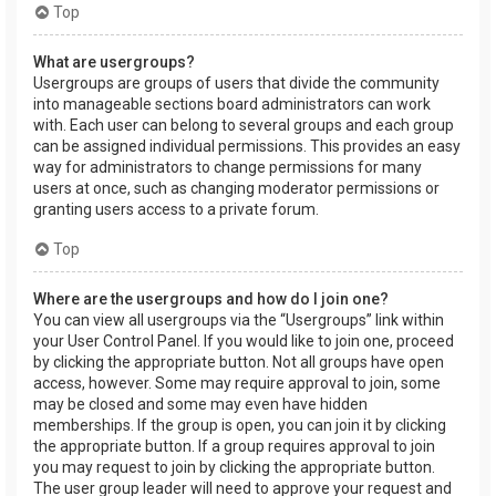
Top
What are usergroups?
Usergroups are groups of users that divide the community
into manageable sections board administrators can work
with. Each user can belong to several groups and each group
can be assigned individual permissions. This provides an easy
way for administrators to change permissions for many
users at once, such as changing moderator permissions or
granting users access to a private forum.
Top
Where are the usergroups and how do I join one?
You can view all usergroups via the “Usergroups” link within
your User Control Panel. If you would like to join one, proceed
by clicking the appropriate button. Not all groups have open
access, however. Some may require approval to join, some
may be closed and some may even have hidden
memberships. If the group is open, you can join it by clicking
the appropriate button. If a group requires approval to join
you may request to join by clicking the appropriate button.
The user group leader will need to approve your request and