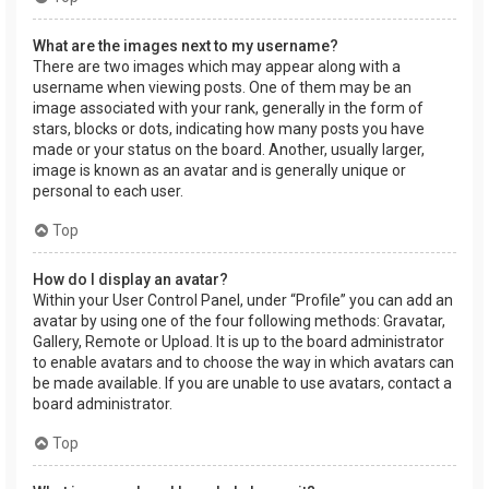
What are the images next to my username?
There are two images which may appear along with a
username when viewing posts. One of them may be an
image associated with your rank, generally in the form of
stars, blocks or dots, indicating how many posts you have
made or your status on the board. Another, usually larger,
image is known as an avatar and is generally unique or
personal to each user.
Top
How do I display an avatar?
Within your User Control Panel, under “Profile” you can add an
avatar by using one of the four following methods: Gravatar,
Gallery, Remote or Upload. It is up to the board administrator
to enable avatars and to choose the way in which avatars can
be made available. If you are unable to use avatars, contact a
board administrator.
Top