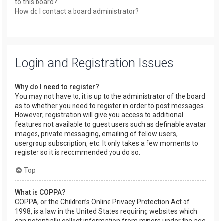
to this board?
How do I contact a board administrator?
Login and Registration Issues
Why do I need to register?
You may not have to, it is up to the administrator of the board
as to whether you need to register in order to post messages.
However; registration will give you access to additional
features not available to guest users such as definable avatar
images, private messaging, emailing of fellow users,
usergroup subscription, etc. It only takes a few moments to
register so it is recommended you do so.
Top
What is COPPA?
COPPA, or the Children’s Online Privacy Protection Act of
1998, is a law in the United States requiring websites which
can potentially collect information from minors under the age