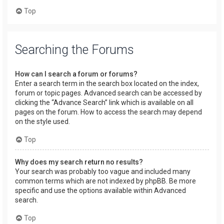
Top
Searching the Forums
How can I search a forum or forums?
Enter a search term in the search box located on the index,
forum or topic pages. Advanced search can be accessed by
clicking the “Advance Search” link which is available on all
pages on the forum. How to access the search may depend
on the style used.
Top
Why does my search return no results?
Your search was probably too vague and included many
common terms which are not indexed by phpBB. Be more
specific and use the options available within Advanced
search.
Top