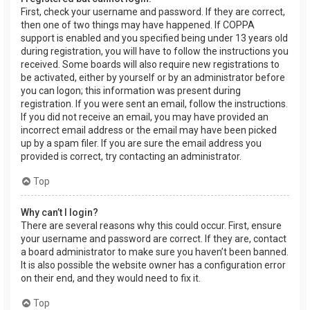
First, check your username and password. If they are correct,
then one of two things may have happened. If COPPA
support is enabled and you specified being under 13 years old
during registration, you will have to follow the instructions you
received. Some boards will also require new registrations to
be activated, either by yourself or by an administrator before
you can logon; this information was present during
registration. If you were sent an email, follow the instructions.
If you did not receive an email, you may have provided an
incorrect email address or the email may have been picked
up by a spam filer. If you are sure the email address you
provided is correct, try contacting an administrator.
Top
Why can’t I login?
There are several reasons why this could occur. First, ensure
your username and password are correct. If they are, contact
a board administrator to make sure you haven’t been banned.
It is also possible the website owner has a configuration error
on their end, and they would need to fix it.
Top