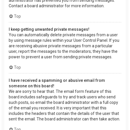
administrator has prevented you from sending messages.
Contact a board administrator for more information.
Top
I keep getting unwanted private messages!
You can automatically delete private messages from a user
by using message rules within your User Control Panel. If you
are receiving abusive private messages from a particular
user, report the messages to the moderators; they have the
power to prevent a user from sending private messages.
Top
I have received a spamming or abusive email from
someone on this board!
We are sorry to hear that. The email form feature of this
board includes safeguards to try and track users who send
such posts, so email the board administrator with a full copy
of the email you received. It is very important that this
includes the headers that contain the details of the user that
sent the email. The board administrator can then take action.
Top