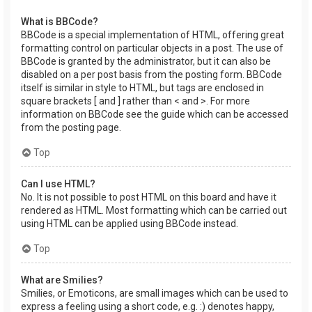
What is BBCode?
BBCode is a special implementation of HTML, offering great
formatting control on particular objects in a post. The use of
BBCode is granted by the administrator, but it can also be
disabled on a per post basis from the posting form. BBCode
itself is similar in style to HTML, but tags are enclosed in
square brackets [ and ] rather than < and >. For more
information on BBCode see the guide which can be accessed
from the posting page.
Top
Can I use HTML?
No. It is not possible to post HTML on this board and have it
rendered as HTML. Most formatting which can be carried out
using HTML can be applied using BBCode instead.
Top
What are Smilies?
Smilies, or Emoticons, are small images which can be used to
express a feeling using a short code, e.g. :) denotes happy,