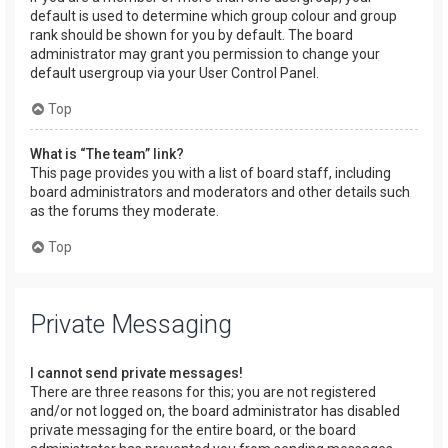
default is used to determine which group colour and group
rank should be shown for you by default. The board
administrator may grant you permission to change your
default usergroup via your User Control Panel.
Top
What is “The team” link?
This page provides you with a list of board staff, including
board administrators and moderators and other details such
as the forums they moderate.
Top
Private Messaging
I cannot send private messages!
There are three reasons for this; you are not registered
and/or not logged on, the board administrator has disabled
private messaging for the entire board, or the board