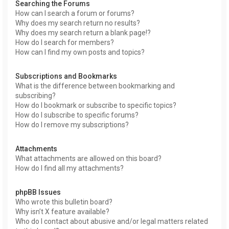
Searching the Forums
How can I search a forum or forums?
Why does my search return no results?
Why does my search return a blank page!?
How do I search for members?
How can I find my own posts and topics?
Subscriptions and Bookmarks
What is the difference between bookmarking and
subscribing?
How do I bookmark or subscribe to specific topics?
How do I subscribe to specific forums?
How do I remove my subscriptions?
Attachments
What attachments are allowed on this board?
How do I find all my attachments?
phpBB Issues
Who wrote this bulletin board?
Why isn’t X feature available?
Who do I contact about abusive and/or legal matters related