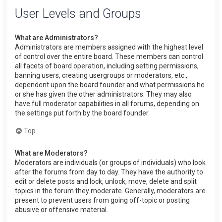
User Levels and Groups
What are Administrators?
Administrators are members assigned with the highest level
of control over the entire board. These members can control
all facets of board operation, including setting permissions,
banning users, creating usergroups or moderators, etc.,
dependent upon the board founder and what permissions he
or she has given the other administrators. They may also
have full moderator capabilities in all forums, depending on
the settings put forth by the board founder.
Top
What are Moderators?
Moderators are individuals (or groups of individuals) who look
after the forums from day to day. They have the authority to
edit or delete posts and lock, unlock, move, delete and split
topics in the forum they moderate. Generally, moderators are
present to prevent users from going off-topic or posting
abusive or offensive material.