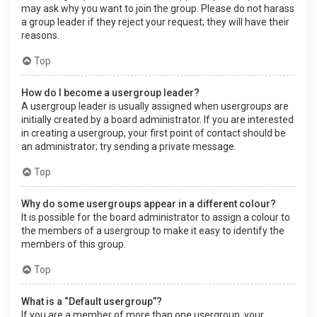
may ask why you want to join the group. Please do not harass
a group leader if they reject your request; they will have their
reasons.
Top
How do I become a usergroup leader?
A usergroup leader is usually assigned when usergroups are
initially created by a board administrator. If you are interested
in creating a usergroup, your first point of contact should be
an administrator; try sending a private message.
Top
Why do some usergroups appear in a different colour?
It is possible for the board administrator to assign a colour to
the members of a usergroup to make it easy to identify the
members of this group.
Top
What is a “Default usergroup”?
If you are a member of more than one usergroup, your