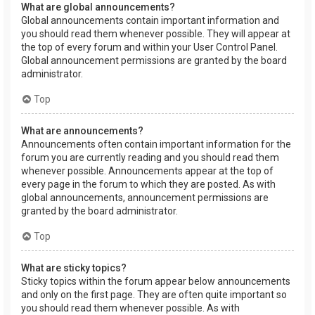
What are global announcements?
Global announcements contain important information and
you should read them whenever possible. They will appear at
the top of every forum and within your User Control Panel.
Global announcement permissions are granted by the board
administrator.
Top
What are announcements?
Announcements often contain important information for the
forum you are currently reading and you should read them
whenever possible. Announcements appear at the top of
every page in the forum to which they are posted. As with
global announcements, announcement permissions are
granted by the board administrator.
Top
What are sticky topics?
Sticky topics within the forum appear below announcements
and only on the first page. They are often quite important so
you should read them whenever possible. As with