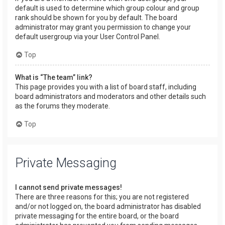
default is used to determine which group colour and group
rank should be shown for you by default. The board
administrator may grant you permission to change your
default usergroup via your User Control Panel.
Top
What is “The team” link?
This page provides you with a list of board staff, including
board administrators and moderators and other details such
as the forums they moderate.
Top
Private Messaging
I cannot send private messages!
There are three reasons for this; you are not registered
and/or not logged on, the board administrator has disabled
private messaging for the entire board, or the board