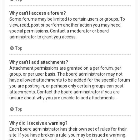
Why can’t I access a forum?
Some forums may be limited to certain users or groups. To
view, read, post or perform another action you may need
special permissions. Contact a moderator or board
administrator to grant you access.
Top
Why can’t I add attachments?
Attachment permissions are granted on a per forum, per
group, or per user basis. The board administrator may not
have allowed attachments to be added for the specific forum
you are posting in, or perhaps only certain groups can post
attachments. Contact the board administrator if you are
unsure about why you are unable to add attachments.
Top
Why did I receive a warning?
Each board administrator has their own set of rules for their
site. If you have broken a rule, you may be issued a warning.