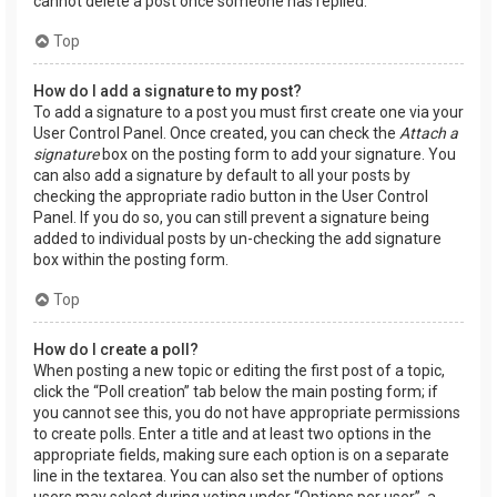
cannot delete a post once someone has replied.
Top
How do I add a signature to my post?
To add a signature to a post you must first create one via your
User Control Panel. Once created, you can check the
Attach a
signature
box on the posting form to add your signature. You
can also add a signature by default to all your posts by
checking the appropriate radio button in the User Control
Panel. If you do so, you can still prevent a signature being
added to individual posts by un-checking the add signature
box within the posting form.
Top
How do I create a poll?
When posting a new topic or editing the first post of a topic,
click the “Poll creation” tab below the main posting form; if
you cannot see this, you do not have appropriate permissions
to create polls. Enter a title and at least two options in the
appropriate fields, making sure each option is on a separate
line in the textarea. You can also set the number of options