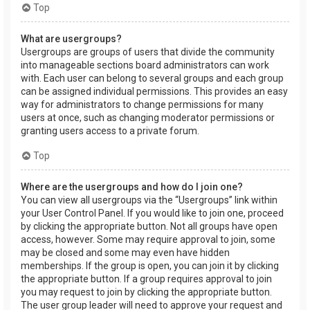
Top
What are usergroups?
Usergroups are groups of users that divide the community
into manageable sections board administrators can work
with. Each user can belong to several groups and each group
can be assigned individual permissions. This provides an easy
way for administrators to change permissions for many
users at once, such as changing moderator permissions or
granting users access to a private forum.
Top
Where are the usergroups and how do I join one?
You can view all usergroups via the “Usergroups” link within
your User Control Panel. If you would like to join one, proceed
by clicking the appropriate button. Not all groups have open
access, however. Some may require approval to join, some
may be closed and some may even have hidden
memberships. If the group is open, you can join it by clicking
the appropriate button. If a group requires approval to join
you may request to join by clicking the appropriate button.
The user group leader will need to approve your request and