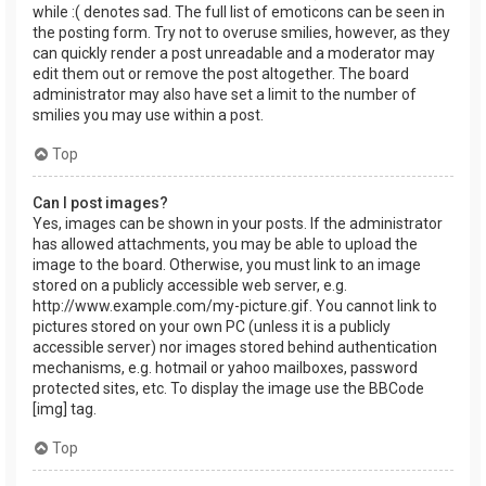
while :( denotes sad. The full list of emoticons can be seen in
the posting form. Try not to overuse smilies, however, as they
can quickly render a post unreadable and a moderator may
edit them out or remove the post altogether. The board
administrator may also have set a limit to the number of
smilies you may use within a post.
Top
Can I post images?
Yes, images can be shown in your posts. If the administrator
has allowed attachments, you may be able to upload the
image to the board. Otherwise, you must link to an image
stored on a publicly accessible web server, e.g.
http://www.example.com/my-picture.gif. You cannot link to
pictures stored on your own PC (unless it is a publicly
accessible server) nor images stored behind authentication
mechanisms, e.g. hotmail or yahoo mailboxes, password
protected sites, etc. To display the image use the BBCode
[img] tag.
Top