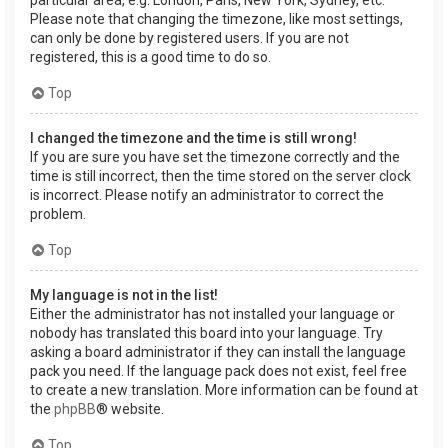
Please note that changing the timezone, like most settings,
can only be done by registered users. If you are not
registered, this is a good time to do so.
Top
I changed the timezone and the time is still wrong!
If you are sure you have set the timezone correctly and the
time is still incorrect, then the time stored on the server clock
is incorrect. Please notify an administrator to correct the
problem.
Top
My language is not in the list!
Either the administrator has not installed your language or
nobody has translated this board into your language. Try
asking a board administrator if they can install the language
pack you need. If the language pack does not exist, feel free
to create a new translation. More information can be found at
the
phpBB
® website.
Top