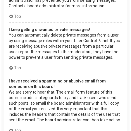
administrator has prevented you from sending messages.
Contact a board administrator for more information.
Top
I keep getting unwanted private messages!
You can automatically delete private messages from a user
by using message rules within your User Control Panel. If you
are receiving abusive private messages from a particular
user, report the messages to the moderators; they have the
power to prevent a user from sending private messages.
Top
I have received a spamming or abusive email from
someone on this board!
We are sorry to hear that. The email form feature of this
board includes safeguards to try and track users who send
such posts, so email the board administrator with a full copy
of the email you received. It is very important that this
includes the headers that contain the details of the user that
sent the email. The board administrator can then take action.
Top