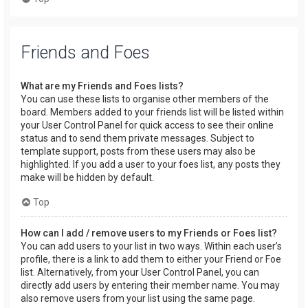
Friends and Foes
What are my Friends and Foes lists?
You can use these lists to organise other members of the
board. Members added to your friends list will be listed within
your User Control Panel for quick access to see their online
status and to send them private messages. Subject to
template support, posts from these users may also be
highlighted. If you add a user to your foes list, any posts they
make will be hidden by default.
Top
How can I add / remove users to my Friends or Foes list?
You can add users to your list in two ways. Within each user’s
profile, there is a link to add them to either your Friend or Foe
list. Alternatively, from your User Control Panel, you can
directly add users by entering their member name. You may
also remove users from your list using the same page.