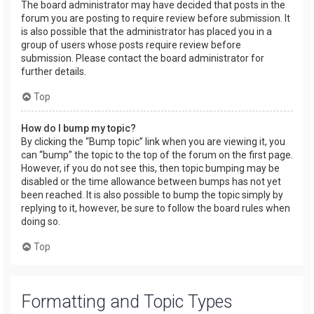
The board administrator may have decided that posts in the
forum you are posting to require review before submission. It
is also possible that the administrator has placed you in a
group of users whose posts require review before
submission. Please contact the board administrator for
further details.
Top
How do I bump my topic?
By clicking the “Bump topic” link when you are viewing it, you
can “bump” the topic to the top of the forum on the first page.
However, if you do not see this, then topic bumping may be
disabled or the time allowance between bumps has not yet
been reached. It is also possible to bump the topic simply by
replying to it, however, be sure to follow the board rules when
doing so.
Top
Formatting and Topic Types