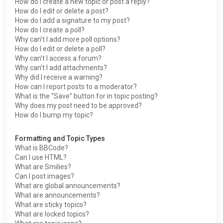
How do I create a new topic or post a reply?
How do I edit or delete a post?
How do I add a signature to my post?
How do I create a poll?
Why can’t I add more poll options?
How do I edit or delete a poll?
Why can’t I access a forum?
Why can’t I add attachments?
Why did I receive a warning?
How can I report posts to a moderator?
What is the “Save” button for in topic posting?
Why does my post need to be approved?
How do I bump my topic?
Formatting and Topic Types
What is BBCode?
Can I use HTML?
What are Smilies?
Can I post images?
What are global announcements?
What are announcements?
What are sticky topics?
What are locked topics?