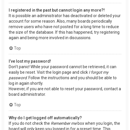
I registered in the past but cannot login any more?!
It is possible an administrator has deactivated or deleted your
account for some reason. Also, many boards periodically
remove users who have not posted for a long time to reduce
the size of the database. If this has happened, try registering
again and being more involved in discussions.
Top
I’ve lost my password!
Don’t panic! While your password cannot be retrieved, it can
easily be reset. Visit the login page and click
I forgot my
password
. Follow the instructions and you should be able to
log in again shortly.
However, if you are not able to reset your password, contact a
board administrator.
Top
Why do I get logged off automatically?
If you do not check the
Remember me
box when you login, the
board will only keep you logged in for a preset time. This