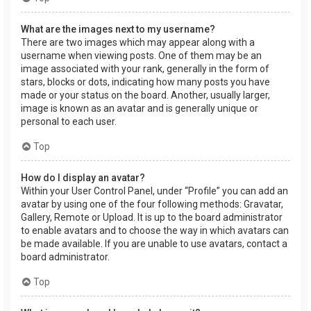
What are the images next to my username?
There are two images which may appear along with a
username when viewing posts. One of them may be an
image associated with your rank, generally in the form of
stars, blocks or dots, indicating how many posts you have
made or your status on the board. Another, usually larger,
image is known as an avatar and is generally unique or
personal to each user.
Top
How do I display an avatar?
Within your User Control Panel, under “Profile” you can add an
avatar by using one of the four following methods: Gravatar,
Gallery, Remote or Upload. It is up to the board administrator
to enable avatars and to choose the way in which avatars can
be made available. If you are unable to use avatars, contact a
board administrator.
Top