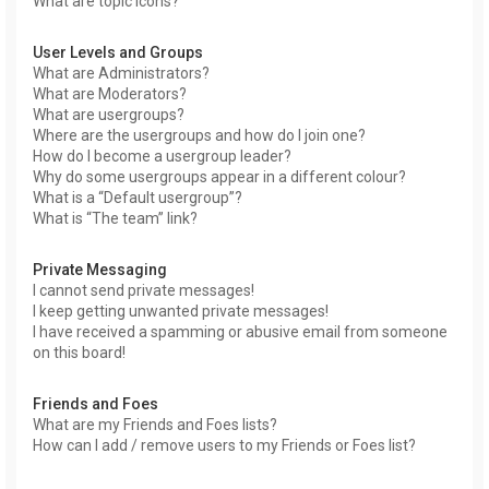
What are topic icons?
User Levels and Groups
What are Administrators?
What are Moderators?
What are usergroups?
Where are the usergroups and how do I join one?
How do I become a usergroup leader?
Why do some usergroups appear in a different colour?
What is a “Default usergroup”?
What is “The team” link?
Private Messaging
I cannot send private messages!
I keep getting unwanted private messages!
I have received a spamming or abusive email from someone
on this board!
Friends and Foes
What are my Friends and Foes lists?
How can I add / remove users to my Friends or Foes list?