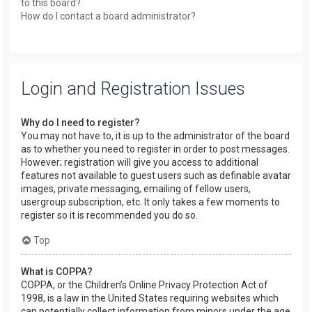
to this board?
How do I contact a board administrator?
Login and Registration Issues
Why do I need to register?
You may not have to, it is up to the administrator of the board
as to whether you need to register in order to post messages.
However; registration will give you access to additional
features not available to guest users such as definable avatar
images, private messaging, emailing of fellow users,
usergroup subscription, etc. It only takes a few moments to
register so it is recommended you do so.
Top
What is COPPA?
COPPA, or the Children’s Online Privacy Protection Act of
1998, is a law in the United States requiring websites which
can potentially collect information from minors under the age