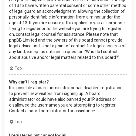
of 13 to have written parental consent or some other method
of legal guardian acknowledgment, allowing the collection of
personally identifiable information from a minor under the
age of 13. If you are unsure if this applies to you as someone
trying to register or to the website you are trying to register
on, contact legal counsel for assistance. Please note that
phpBB Limited and the owners of this board cannot provide
legal advice and is not a point of contact for legal concerns of
any kind, except as outlined in question “Who do I contact
about abusive and/or legal matters related to this board?”.
Top
Why can’t I register?
It is possible a board administrator has disabled registration
to prevent new visitors from signing up. A board
administrator could have also banned your IP address or
disallowed the username you are attempting to register.
Contact a board administrator for assistance.
Top
I registered but cannot login!