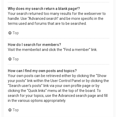
Why does my search return a blank page!?
Your search returned too many results for the webserver to
handle. Use “Advanced search” and be more specific in the
terms used and forums that are to be searched.
Top
How do I search for members?
Visit the memberlist and click the “Find a member” link.
Top
How can I find my own posts and topics?
Your own posts can be retrieved either by clicking the “Show
your posts” link within the User Control Panel or by clicking the
“Search user’s posts” link via your own profile page or by
clicking the “Quick links” menu at the top of the board. To
search for your topics, use the Advanced search page and fill
in the various options appropriately.
Top