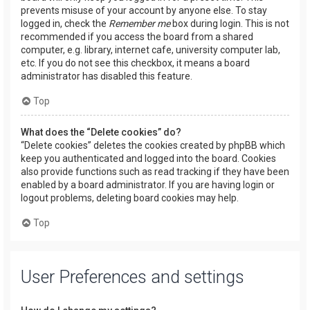
prevents misuse of your account by anyone else. To stay
logged in, check the
Remember me
box during login. This is not
recommended if you access the board from a shared
computer, e.g. library, internet cafe, university computer lab,
etc. If you do not see this checkbox, it means a board
administrator has disabled this feature.
Top
What does the “Delete cookies” do?
“Delete cookies” deletes the cookies created by phpBB which
keep you authenticated and logged into the board. Cookies
also provide functions such as read tracking if they have been
enabled by a board administrator. If you are having login or
logout problems, deleting board cookies may help.
Top
User Preferences and settings