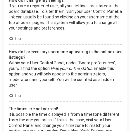
How do I change my settings?
If you are a registered user, all your settings are stored in the
board database. To alter them, visit your User Control Panel; a
link can usually be found by clicking on your username at the
top of board pages. This system will allow you to change all
your settings and preferences.
Top
How do I prevent my username appearing in the online user
listings?
Within your User Control Panel, under “Board preferences”,
you will find the option
Hide your online status
. Enable this
option and you will only appear to the administrators,
moderators and yourself. You will be counted as a hidden
user.
Top
The times are not correct!
It is possible the time displayed is from a timezone different
from the one you are in. If this is the case, visit your User
Control Panel and change your timezone to match your
particular area, e.g. London, Paris, New York, Sydney, etc.