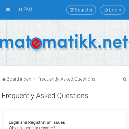
FAQ
Register
Login
Board index
Frequently Asked Questions
Frequently Asked Questions
r
Login and Registration Issues
Why do I need to register?