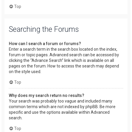
Top
Searching the Forums
How can I search a forum or forums?
Enter a search term in the search box located on the index,
forum or topic pages. Advanced search can be accessed by
clicking the “Advance Search” link which is available on all
pages on the forum. How to access the search may depend
on the style used.
Top
Why does my search return no results?
Your search was probably too vague and included many
common terms which are not indexed by phpBB. Be more
specific and use the options available within Advanced
search.
Top