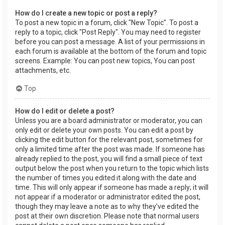
How do I create a new topic or post a reply?
To post a new topic in a forum, click "New Topic". To post a
reply to a topic, click "Post Reply". You may need to register
before you can post a message. A list of your permissions in
each forum is available at the bottom of the forum and topic
screens. Example: You can post new topics, You can post
attachments, etc.
Top
How do I edit or delete a post?
Unless you are a board administrator or moderator, you can
only edit or delete your own posts. You can edit a post by
clicking the edit button for the relevant post, sometimes for
only a limited time after the post was made. If someone has
already replied to the post, you will find a small piece of text
output below the post when you return to the topic which lists
the number of times you edited it along with the date and
time. This will only appear if someone has made a reply; it will
not appear if a moderator or administrator edited the post,
though they may leave a note as to why they’ve edited the
post at their own discretion. Please note that normal users