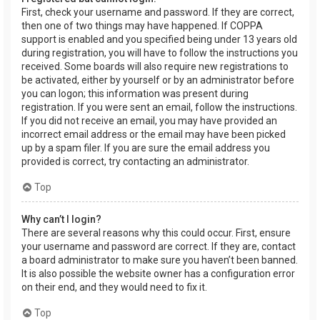
First, check your username and password. If they are correct,
then one of two things may have happened. If COPPA
support is enabled and you specified being under 13 years old
during registration, you will have to follow the instructions you
received. Some boards will also require new registrations to
be activated, either by yourself or by an administrator before
you can logon; this information was present during
registration. If you were sent an email, follow the instructions.
If you did not receive an email, you may have provided an
incorrect email address or the email may have been picked
up by a spam filer. If you are sure the email address you
provided is correct, try contacting an administrator.
Top
Why can’t I login?
There are several reasons why this could occur. First, ensure
your username and password are correct. If they are, contact
a board administrator to make sure you haven’t been banned.
It is also possible the website owner has a configuration error
on their end, and they would need to fix it.
Top