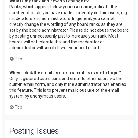
What is my rank and how do I change it?
Ranks, which appear below your username, indicate the
number of posts you have made or identify certain users, e.g.
moderators and administrators. In general, you cannot
directly change the wording of any board ranks as they are
set by the board administrator. Please do not abuse the board
by posting unnecessarily just to increase your rank. Most
boards will not tolerate this and the moderator or
administrator will simply lower your post count.
Top
When I click the email link for a user it asks me to login?
Only registered users can send email to other users via the
built-in email form, and only if the administrator has enabled
this feature. This is to prevent malicious use of the email
system by anonymous users.
Top
Posting Issues