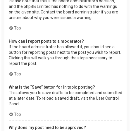
Please note that this is the board administrator’s decision,
and the phpBB Limited has nothing to do with the warnings
on the given site. Contact the board administrator if you are
unsure about why you were issued a warning.
Top
How can I report posts to a moderator?
If the board administrator has allowed it, you should see a
button for reporting posts next to the post you wish to report.
Clicking this will walk you through the steps necessary to
report the post.
Top
What is the “Save” button for in topic posting?
This allows you to save drafts to be completed and submitted
at a later date. To reload a saved draft, visit the User Control
Panel.
Top
Why does my post need to be approved?