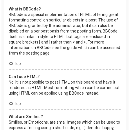
What is BBCode?
BBCode is a special implementation of HTML, offering great
formatting control on particular objects in a post. The use of
BBCode is granted by the administrator, but it can also be
disabled on a per post basis from the posting form. BBCode
itself is similar in style to HTML, but tags are enclosed in
square brackets [ and ] rather than < and >. For more
information on BBCode see the guide which can be accessed
from the posting page.
Top
Can I use HTML?
No. It is not possible to post HTML on this board and have it
rendered as HTML. Most formatting which can be carried out
using HTML can be applied using BBCode instead.
Top
What are Smilies?
Smilies, or Emoticons, are small images which can be used to
express a feeling using a short code, e.g. :) denotes happy,