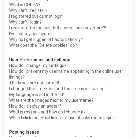
What is COPPA?
Why can’t I register?
I registered but cannot login!
Why can’t I login?
I registered in the past but cannot login any more?!
I’ve lost my password!
Why do I get logged off automatically?
What does the “Delete cookies” do?
User Preferences and settings
How do I change my settings?
How do I prevent my username appearing in the online user
listings?
The times are not correct!
I changed the timezone and the time is still wrong!
My language is not in the list!
What are the images next to my username?
How do I display an avatar?
What is my rank and how do I change it?
When I click the email link for a user it asks me to login?
Posting Issues