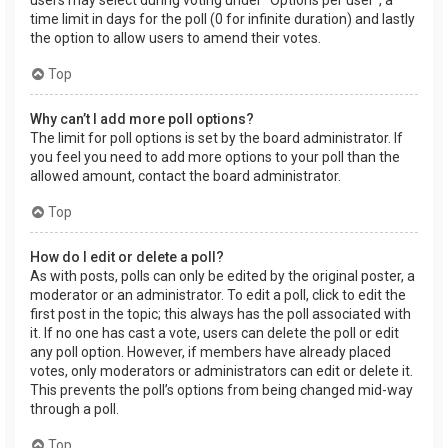
users may select during voting under “Options per user”, a
time limit in days for the poll (0 for infinite duration) and lastly
the option to allow users to amend their votes.
Top
Why can’t I add more poll options?
The limit for poll options is set by the board administrator. If
you feel you need to add more options to your poll than the
allowed amount, contact the board administrator.
Top
How do I edit or delete a poll?
As with posts, polls can only be edited by the original poster, a
moderator or an administrator. To edit a poll, click to edit the
first post in the topic; this always has the poll associated with
it. If no one has cast a vote, users can delete the poll or edit
any poll option. However, if members have already placed
votes, only moderators or administrators can edit or delete it.
This prevents the poll’s options from being changed mid-way
through a poll.
Top