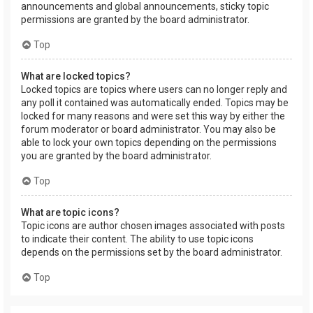
announcements and global announcements, sticky topic
permissions are granted by the board administrator.
Top
What are locked topics?
Locked topics are topics where users can no longer reply and
any poll it contained was automatically ended. Topics may be
locked for many reasons and were set this way by either the
forum moderator or board administrator. You may also be
able to lock your own topics depending on the permissions
you are granted by the board administrator.
Top
What are topic icons?
Topic icons are author chosen images associated with posts
to indicate their content. The ability to use topic icons
depends on the permissions set by the board administrator.
Top